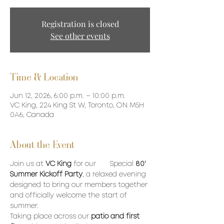
Registration is closed
See other events
Time & Location
Jun 12, 2026, 6:00 p.m. – 10:00 p.m.
VC King, 224 King St W, Toronto, ON M5H
0A6, Canada
About the Event
Join us at 
VC King
 for our 	Special 
80' 
Summer Kickoff Party
, a relaxed evening 
designed to bring our members together 
and officially welcome the start of 
summer. 
Taking place across our 
patio and first 