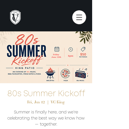
80s Summer Kickoff
Fri, Jun 12
  |  
VC King
Summer is finally here, and we’re
celebrating the best way we know how
— together.