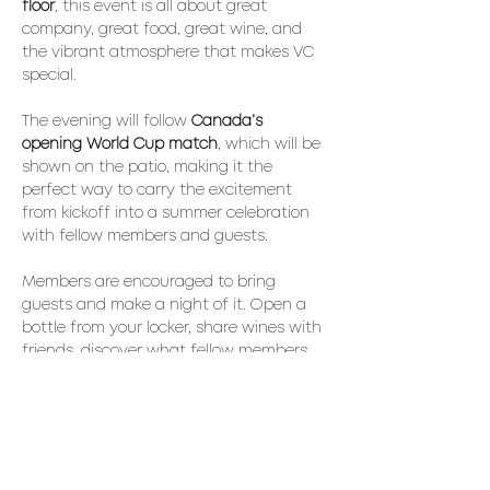
floor
, this event is all about great 
company, great food, great wine, and 
the vibrant atmosphere that makes VC 
special.
The evening will follow 
Canada’s 
opening World Cup match
, which will be 
shown on the patio, making it the 
perfect way to carry the excitement 
from kickoff into a summer celebration 
with fellow members and guests.
Members are encouraged to bring 
guests and make a night of it. Open a 
bottle from your locker, share wines with 
friends, discover what fellow members 
are enjoying, and celebrate the season.
Throughout the evening, enjoy a 
selection of 
BBQ favourites, fresh 
seasonal bites, artisan pizza
, and a 
soundtrack filled with iconic 
80s hits
. 