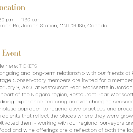
ocation
30 p.m. – 11:30 p.m.
Jordan Rd, Jordan Station, ON L0R 1S0, Canada
 Event
le here: 
TICKETS
 ongoing and long-term relationship with our friends at 
intage Conservatory members are invited for a member
ruary 9, 2023, at Restaurant Pearl Morissette in Jordan,
 heart of the Niagara region, Restaurant Pearl Morissett
 dining experience, featuring an ever-changing season
olistic approach to regenerative practices and proces
gredients that reflect the places where they were gro
tivated them - working with our regional purveyors an
 food and wine offerings are a reflection of both the l