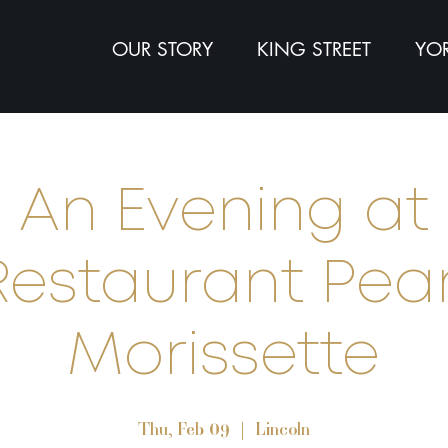
OUR STORY
KING STREET
YOR
An Evening at
Restaurant Pear
Morissette
Thu, Feb 09
  |  
Lincoln