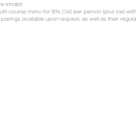
 inhabit.  
ulti-course menu for $176 CAD per person (plus tax) with
pairings available upon request, as well as their regula