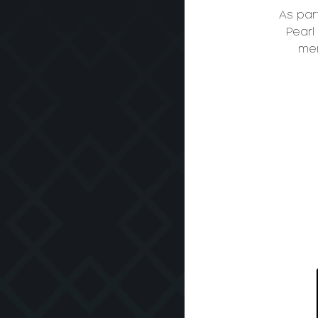
As par
Pearl
mem