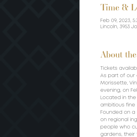
Time & L
Feb 09, 2023, 5:
Lincoln, 3953 
About the
Tickets availab
As part of our
Morissette, V
evening, on Feb
Located in the
ambitious fine
Founded on a h
on regional in
people who cul
gardens, their