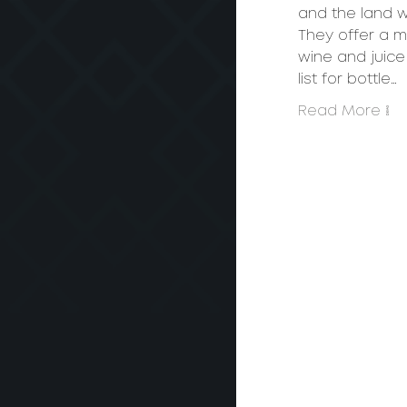
and the land we
They offer a m
wine and juice 
list for bottle…
Read More >