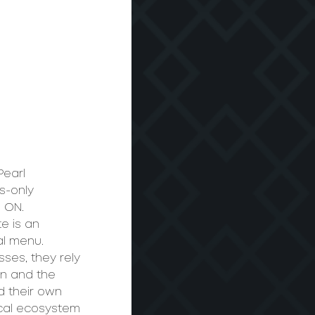
Pearl 
s-only 
 ON.  
e is an 
al menu. 
ses, they rely 
wn and the 
d their own 
ocal ecosystem 