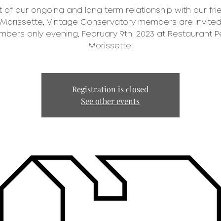
t of our ongoing and long term relationship with our fri
 Morissette, Vintage Conservatory members are invited
bers only evening, February 9th, 2023 at Restaurant P
Registration is closed
See other events