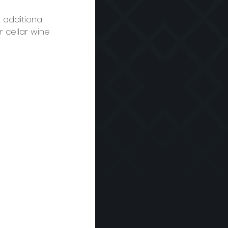
 additional 
r cellar wine 