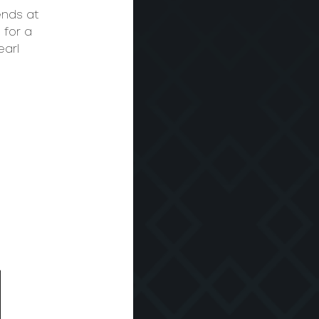
ends at
 for a
earl