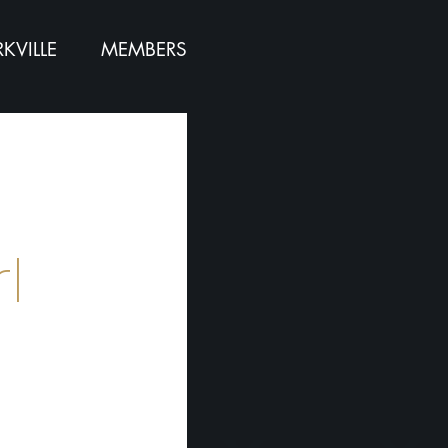
KVILLE
MEMBERS
l