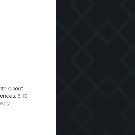
ate about 
riences
. BHC 
sory 