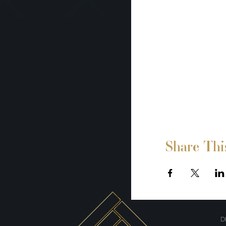
Share Thi
D