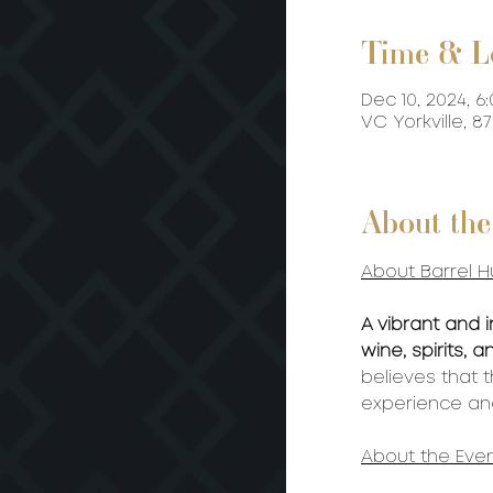
Time & L
Dec 10, 2024, 6
VC Yorkville, 
About the
About Barrel H
A vibrant and 
wine, spirits,
believes that 
experience and
About the Even