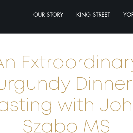
OUR STORY
KING STREET
YOR
An Extraordinar
urgundy Dinner
asting with Jo
Szabo MS