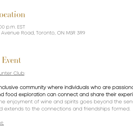
ocation
:00 p.m. EST
87 Avenue Road, Toronto, ON M5R 3R9
 Event
unter Club
:
inclusive community where individuals who are passion
 and food exploration can connect and share their expe
the enjoyment of wine and spirits goes beyond the sen
 extends to the connections and friendships formed. 
t: