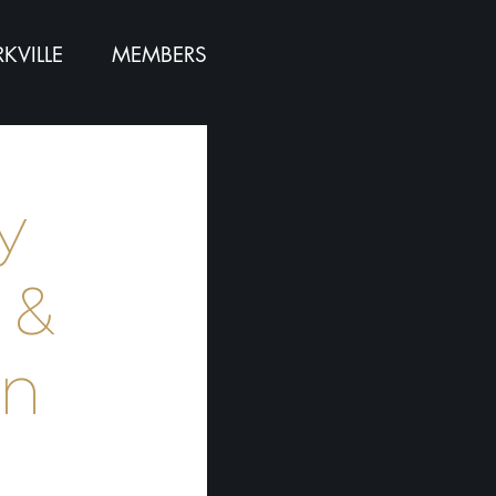
KVILLE
MEMBERS
y
 &
hn