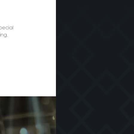
pecial
ing.