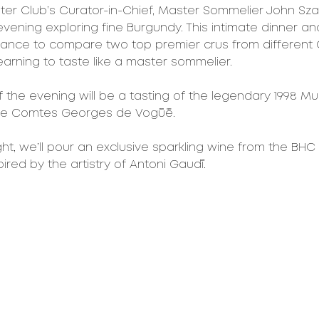
nter Club’s Curator-in-Chief, Master Sommelier John Sza
vening exploring fine Burgundy. This intimate dinner and 
hance to compare two top premier crus from different 
learning to taste like a master sommelier.
of the evening will be a tasting of the legendary 1998 M
ne Comtes Georges de Vogüé.
ght, we’ll pour an exclusive sparkling wine from the BHC
spired by the artistry of Antoni Gaudí.