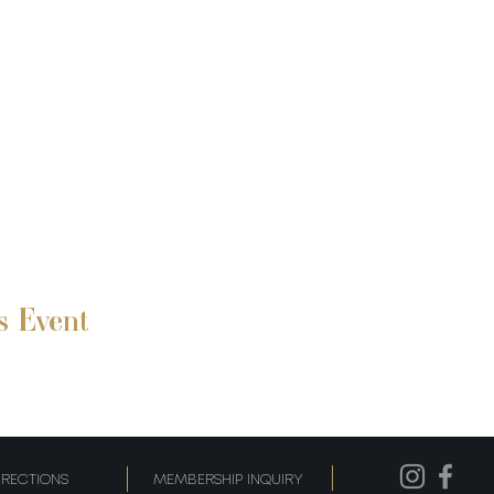
s Event
IRECTIONS
MEMBERSHIP INQUIRY