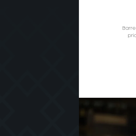
Barre
pri