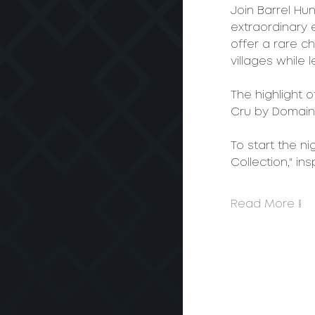
Join Barrel Hu
extraordinary e
offer a rare c
villages while 
The highlight 
Cru by Domai
To start the ni
Collection," in
Read More >