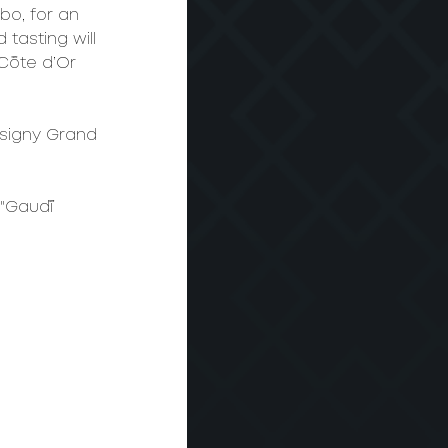
bo, for an 
tasting will 
Côte d’Or 
usigny Grand 
 "Gaudí 