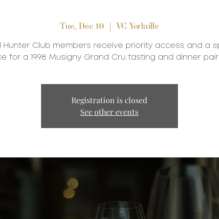
Tue, Dec 10
  |  
VC Yorkville
l Hunter Club members receive priority access and a s
ce for a 1998 Musigny Grand Cru tasting and dinner pair
Registration is closed
See other events