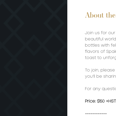
About the
Join us for our
beautiful worl
bottles with fe
flavors of Spai
toast to unfor
To join, pleas
you'll be shari
For any questi
Price: $150 +HST
------------