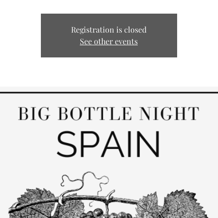
Registration is closed
See other events