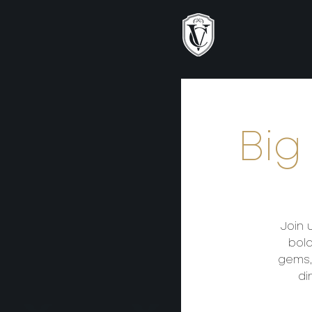
Big
Join 
bold
gems,
di