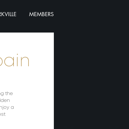
KVILLE
MEMBERS
pain
ng the
dden
njoy a
est