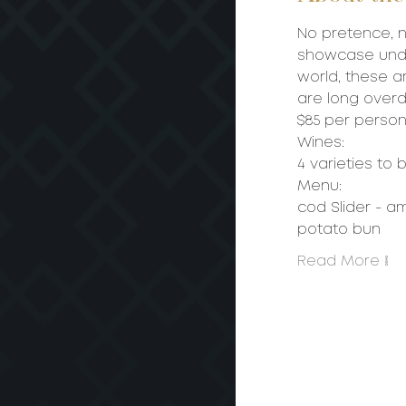
No pretence, n
showcase under
world, these ar
are long overdu
$85 per person 
Wines: 
4 varieties to 
Menu:
cod Slider - a
potato bun
Read More >