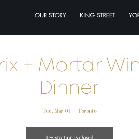
OUR STORY
KING STREET
YOR
rix + Mortar Wi
Dinner
Tue, Mar 01
  |  
Toronto
Registration is closed