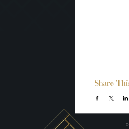
Share Thi
D