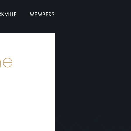
KVILLE
MEMBERS
ne