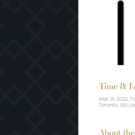
Time & L
Mar 01, 2022, 7:
Toronto, 100 L
About the