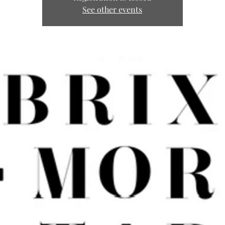
See other events