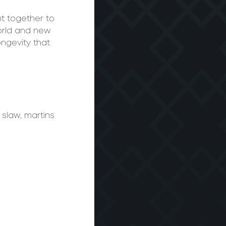
t together to 
orld and new 
ongevity that 
slaw, martins 