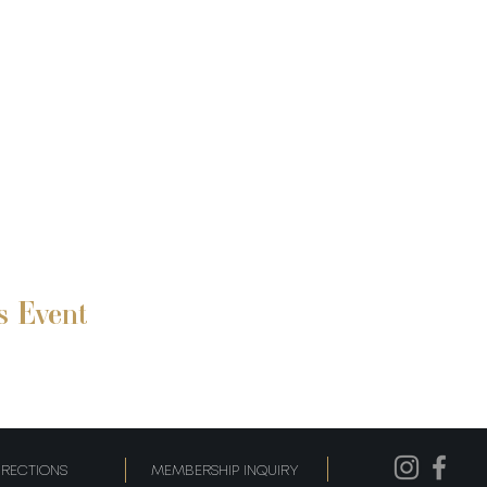
s Event
IRECTIONS
MEMBERSHIP INQUIRY