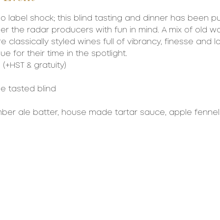
o label shock; this blind tasting and dinner has been pu
 the radar producers with fun in mind. A mix of old w
e classically styled wines full of vibrancy, finesse and l
e for their time in the spotlight. 
(+HST & gratuity)
be tasted blind
mber ale batter, house made tartar sauce, apple fennel 