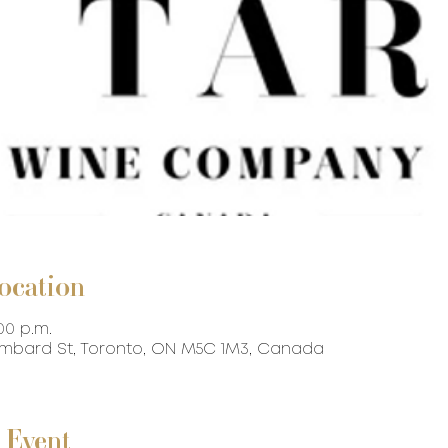
ocation
00 p.m.
ombard St, Toronto, ON M5C 1M3, Canada
 Event