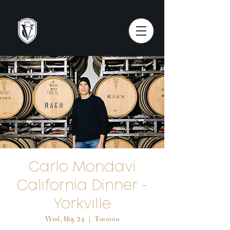
Carlo Mondavi
California Dinner -
Yorkville
Wed, May 24
  |  
Toronto