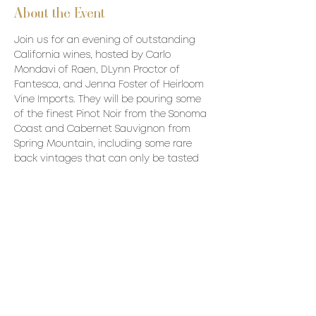
About the Event
Join us for an evening of outstanding 
California wines, hosted by Carlo 
Mondavi of Raen, DLynn Proctor of 
Fantesca, and Jenna Foster of Heirloom 
Vine Imports. They will be pouring some 
of the finest Pinot Noir from the Sonoma 
Coast and Cabernet Sauvignon from 
Spring Mountain, including some rare 
back vintages that can only be tasted 
here.
Price: $1200 all inclusive 
Wines to be Poured:
Raen
2019 Fort Ross Seaview Charles 
Ranch Chardonnay
2016 Sonoma Coast Pinot Noir  
Read More >