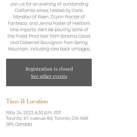
Join us for an evening of outstanding
California wines, hosted by Carlo
Mondavi of Raen, DLynn Proctor of
Fantesca, and Jenna Foster of Heirloom
Vine Imports. We'll be pouring some of
the finest Pinot Noir from Sonoma Coast
and Cabernet Sauvignon from Spring
Mountain, including rare back vintages.
Registration is closed
See other events
Time & Location
May 24, 2023, 6:30 p.m. EDT
Toronto, 87 Avenue Rd, Toronto, ON M5R
3R9, Canada