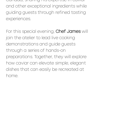
Canada, sharing his expertise in caviar 
and other exceptional ingredients while 
guiding guests through refined tasting 
experiences.
For this special evening, 
Chef James
 will 
join the atelier to lead live cooking 
demonstrations and guide guests 
through a series of hands-on 
preparations. Together, they will explore 
how caviar can elevate simple, elegant 
dishes that can easily be recreated at 
home.
The Experience
A series of interactive tasting ateliers 
highlighting different ways to enjoy 
caviar:
• 
Warm Blinis & Caviar: 
preparing and 
assembling the classic pairing
Read More >