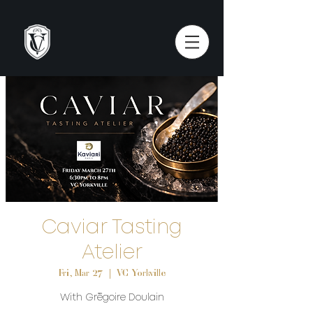
Caviar Tasting
Atelier
Fri, Mar 27
  |  
VC Yorkville
With Grégoire Doulain