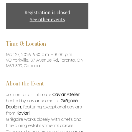
Registration is closed
See other events
Time & Location
Mar 27, 2026, 6:30 p.m. – 8:00 p.m.
VC Yorkville, 87 Avenue Rd, Toronto, ON
M5R 3R9, Canada
About the Event
Join us for an intimate 
Caviar Atelier
hosted by caviar specialist 
Grégoire 
Doulain
, featuring exceptional caviars 
from 
Kaviari
.
Grégoire works closely with chefs and 
fine dining establishments across 