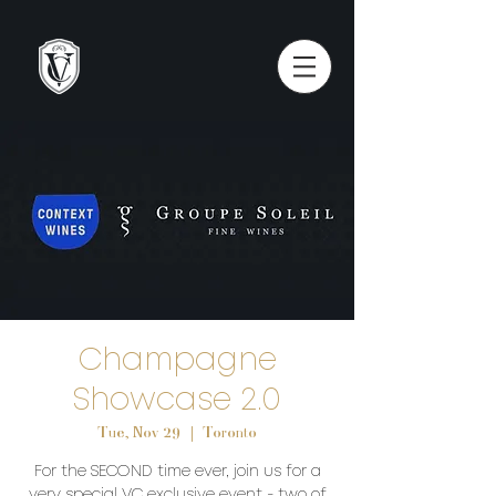
Champagne
Showcase 2.0
Tue, Nov 29
  |  
Toronto
For the SECOND time ever, join us for a
very special VC exclusive event - two of