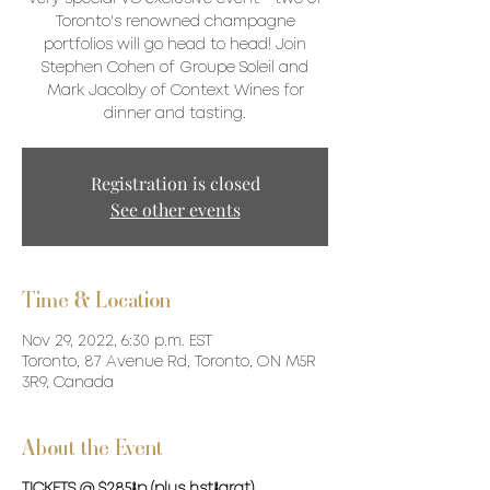
Toronto's renowned champagne
portfolios will go head to head! Join
Stephen Cohen of Groupe Soleil and
Mark Jacolby of Context Wines for
dinner and tasting.
Registration is closed
See other events
Time & Location
Nov 29, 2022, 6:30 p.m. EST
Toronto, 87 Avenue Rd, Toronto, ON M5R
3R9, Canada
About the Event
TICKETS @ $285/p (plus hst/grat)