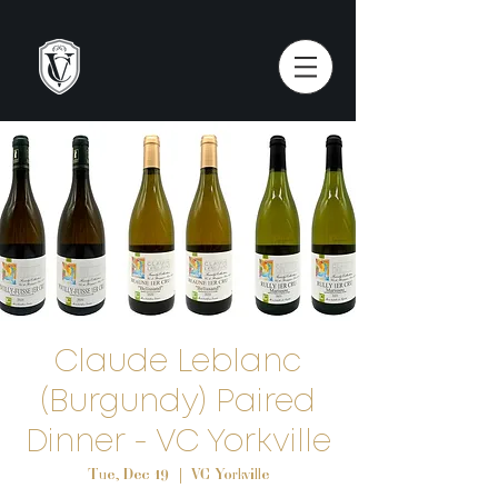
Claude Leblanc
(Burgundy) Paired
Dinner - VC Yorkville
Tue, Dec 19
  |  
VC Yorkville