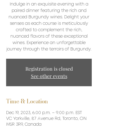
Indulge in an exquisite evening with a
paired dinner featuring the rich and
nuanced Burgundy wines. Delight your
senses as each course is meticulously
crafted to complement the rich,
nuanced flavors of these exceptional
wines. Experience an unforgettable
journey through the terroirs of Burgundy.
Registration is closed
See other events
Time & Location
Dec 19, 2023, 6:00 p.m. – 9:00 p.m. EST
VC Yorkville, 87 Avenue Rd, Toronto, ON
M5R 3R9, Canada