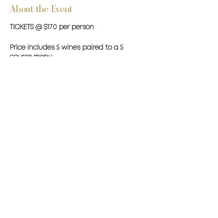
About the Event
TICKETS @ $170 per person
Price includes 5 wines paired to a 5
course menu
----------------------------------------------
------------------------------------
BACKGROUND:
Listed as a UNESCO World Heritage Site
for the beauty of its lands and the
grandeur of their know-how, Burgundy is
undoubtedly an emblematic region on
the international wine scene. Indeed, the
Share This Event
crus of Burgundy are single-vineyard
wines that are both complex and
elegant. Their prestige and subtle
nuances reflect a unique classification.
Thanks to the mosaic of terroirs from