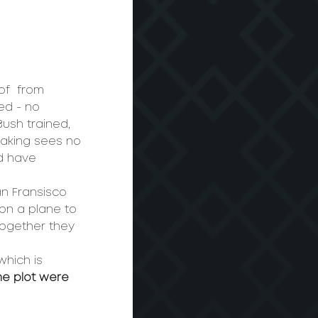
of 
 from 
ed - no 
Bush trained, 
making sees no 
d have 
an Fransisco 
on a plane to 
ogether they 
which is 
he plot were 