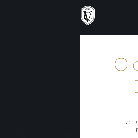
Cl
Join 