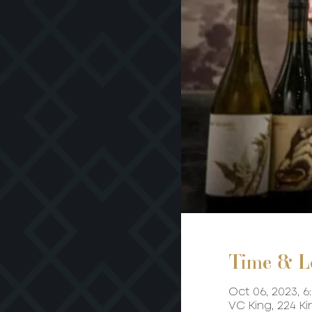
Time & L
Oct 06, 2023, 6
VC King, 224 K