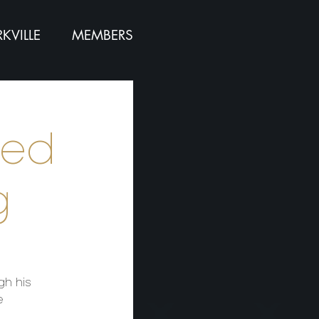
KVILLE
MEMBERS
red
g
gh his
e