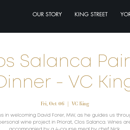
OUR STORY
KING STREET
YOR
os Salanca Pai
Dinner - VC Kin
Fri, Oct 06
  |  
VC King
us in welcoming David Forer, MW, as he guides us throu
personal wine project in Priorat, Clos Salanca. Wines ar