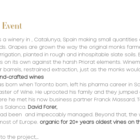
 Event
 a winery in 
, Catalunya, Spain making small quantities 
ds. Grapes are grown the way the original monks farm
rrigation, planted in rough and inhospitable slate soils. 
s on its own against the harsh Priorat elements. Wine
r barrels, restrained extraction, just as the monks woul
nd-crafted wines
as born when 
Toronto born, left his pharma career in S
ster of Wine. He uprooted his family and they jumped 
ere he met his now business partner Franck Massard. T
s Salanca. 
David Forer, 
had been 
 and impeccably managed. Beyond that, the
 
most of Europe. 
organic for 20+ years
 oldest vines on t
to the project,…