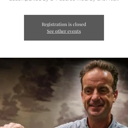
Registration is closed
See other events