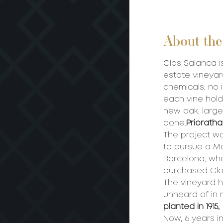
About the
Clos Salanca is
estate vineyar
chemicals, no i
each vine hold
new oak, large
done.
Priorat
ha
The project w
to pursue a Ma
Barcelona, wh
purchased Clo
The vineyard 
unheard of in 
planted in 1915,
Now, 6 years in