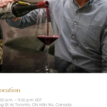
ocation
:30 p.m. – 9:30 p.m. EDT
ing St W, Toronto, ON M5H 1K4, Canada