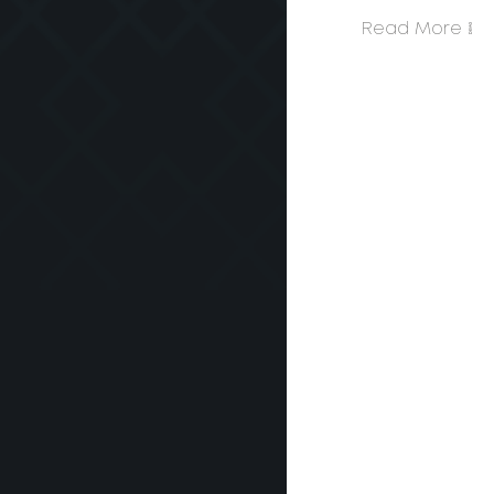
Read More >