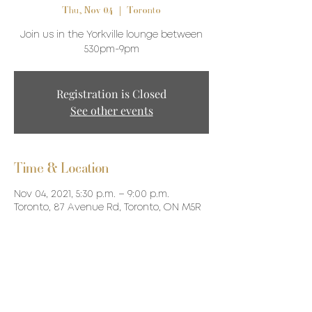
Thu, Nov 04
  |  
Toronto
Join us in the Yorkville lounge between
530pm-9pm
Registration is Closed
See other events
Time & Location
Nov 04, 2021, 5:30 p.m. – 9:00 p.m.
Toronto, 87 Avenue Rd, Toronto, ON M5R
3R9, Canada
Share This Event