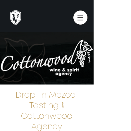
Drop-In Mezcal
Tasting |
Cottonwood
Agency