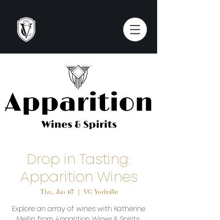
Drop in Tasting:
Apparition Wines
Thu, Jan 18
  |  
VC Yorkville
Explore an array of wines with Katherine
Mellin from Apparition Wines & Spirits.