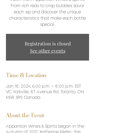
From rich reds to crisp bubbles savor
each sip and discover the unique
characteristics that make each bottle
special.
Registration is closed
See other events
Time & Location
Jan 18, 2024, 6:00 p.m. – 8:00 p.m. EST
VC Yorkville, 87 Avenue Rd, Toronto, ON
M5R 3R9, Canada
About the Event
Apparition Wines & Spirits began in the
Autumn of 2012. Katherine Mellin, the