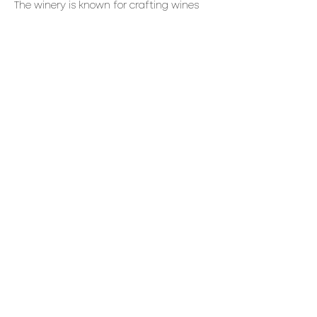
The winery is known for crafting wines 
that are accessible yet expressive, 
offering a snapshot of the region's 
diversity—from structured reds made 
with Nebbiolo to fresh, mineral-driven 
whites. They also produce special 
cuvées and riservas that highlight the 
aging potential and complexity of their 
top-tier wines. 
Wines to be poured:
San Silvestro Roero Arneis 2022
Read More >
Share This Event