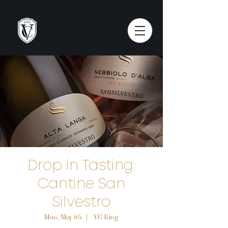
Drop in Tasting:
Cantine San
Silvestro
Mon, May 05
  |  
VC King