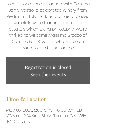
Join us for a special tasting with Cantine
San Silvestro, a celebrated winery from
Piedmont, Italy. Explore a range of classic
varietals while learning about the
estate’s winemaking philosophy. We’re
thrilled to welcome Massimo Bracco of
Cantine San Silvestre who will be on
hand to guide the tasting
Registration is closed
See other events
Time & Location
May 05, 2025, 6:00 p.m. – 8:00 p.m. EDT
VC King, 224 King St W, Toronto, ON M5H
1K4, Canada