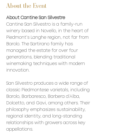
About the Event
About Cantine San Silvestre
Cantine San Silvestro is a family-run 
winery based in Novello, in the heart of 
Piedmont’s Langhe region, not far from 
Barolo. The Sartirano family has 
managed the estate for over four 
generations, blending traditional 
winemaking techniques with modern 
innovation.
San Silvestro produces a wide range of 
classic Piedmontese varietals, including 
Barolo, Barbaresco, Barbera d’Alba, 
Dolcetto, and Gavi, among others. Their 
philosophy emphasizes sustainability, 
regional identity, and long-standing 
relationships with growers across key 
appellations.