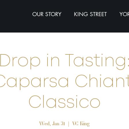
OUR STORY
KING STREET
YOR
Drop in Tasting
Caparsa Chiant
Classico
Wed, Jan 31
  |  
VC King