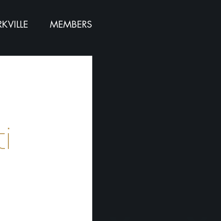
KVILLE
MEMBERS
:
i