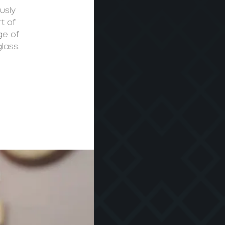
usly
t of
ge of
lass.