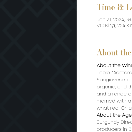
Time & L
Jan 31, 2024, 3:
VC King, 224 K
About the
About the Win
Paolo Cianferon
Sangiovese in t
organic, and t
and a range of
married with a 
what real Chian
About the Age
Burgundy Direc
producers in 