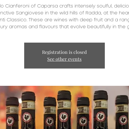
o Cianferoni of Caparsa crafts intensely soulful, delicio
inctive Sangiovese in the wild hills of Radda, at the hear
nti Classico. These are wines with deep fruit and a ran
ury aromas and flavours that evolve beautifully in the g
Registration is closed
See other events