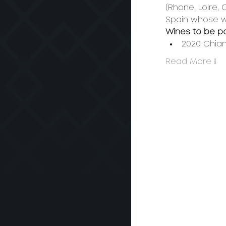
(Rhone, Loire,
Spain whose win
Wines to be p
2020 Chian
Read More >