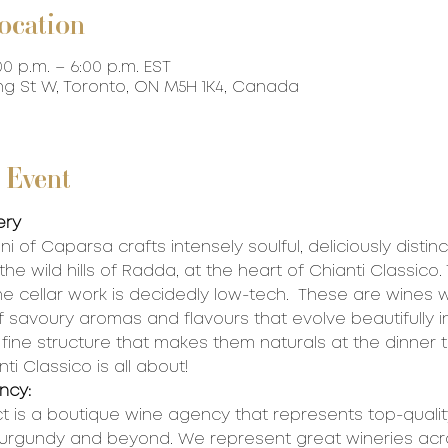
ocation
00 p.m. – 6:00 p.m. EST
ing St W, Toronto, ON M5H 1K4, Canada
 Event
ery
i of Caparsa crafts intensely soulful, deliciously distinc
he wild hills of Radda, at the heart of Chianti Classico.
he cellar work is decidedly low-tech.  These are wines w
 savoury aromas and flavours that evolve beautifully in
fine structure that makes them naturals at the dinner ta
ti Classico is all about!
ncy:
t is a boutique wine agency that represents top-quality
Burgundy and beyond. We represent great wineries acr