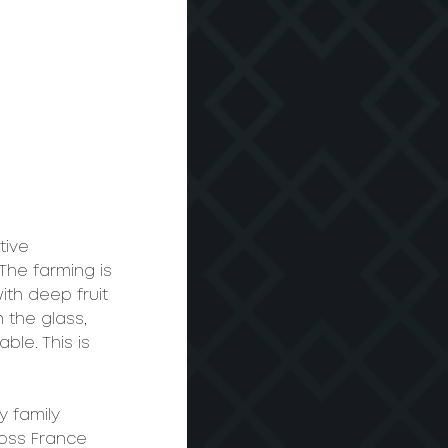
tive 
 The farming is 
ith deep fruit 
 the glass, 
ble. This is 
 family 
oss France 