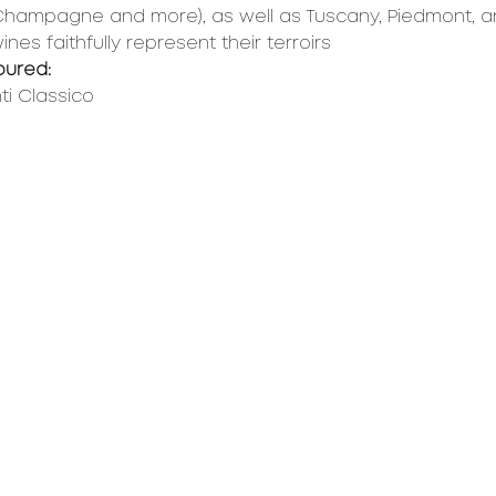
 Champagne and more), as well as Tuscany, Piedmont, 
es faithfully represent their terroirs
oured:
ti Classico