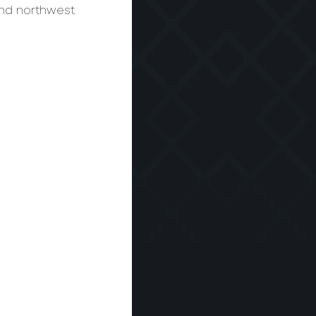
and northwest 