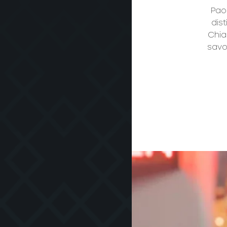
Paol
dist
Chia
savo