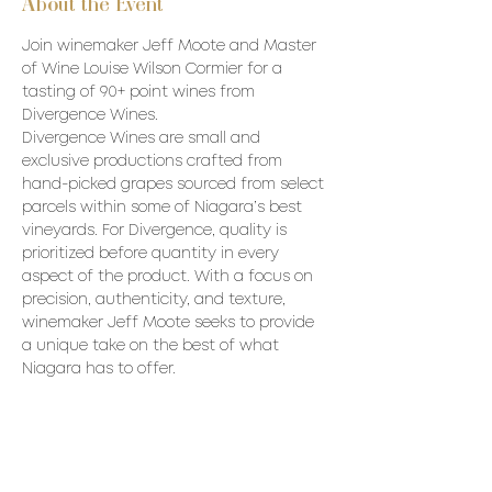
About the Event
Join winemaker Jeff Moote and Master 
of Wine Louise Wilson Cormier for a 
tasting of 90+ point wines from 
Divergence Wines.
Divergence Wines are small and 
exclusive productions crafted from 
hand-picked grapes sourced from select 
parcels within some of Niagara’s best 
vineyards. For Divergence, quality is 
prioritized before quantity in every 
aspect of the product. With a focus on 
precision, authenticity, and texture, 
winemaker Jeff Moote seeks to provide 
a unique take on the best of what 
Niagara has to offer.
Wines to be poured:
2020 Divergence Brut Nature – 
Hughes Vineyard - VQA Lincoln 
Lakeshore 
2021 Divergence Sauvignon Blanc – 