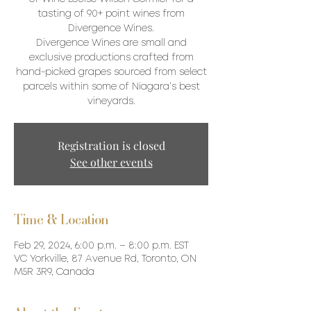
tasting of 90+ point wines from
Divergence Wines.
Divergence Wines are small and
exclusive productions crafted from
hand-picked grapes sourced from select
parcels within some of Niagara’s best
vineyards.
Registration is closed
See other events
Time & Location
Feb 29, 2024, 6:00 p.m. – 8:00 p.m. EST
VC Yorkville, 87 Avenue Rd, Toronto, ON
M5R 3R9, Canada