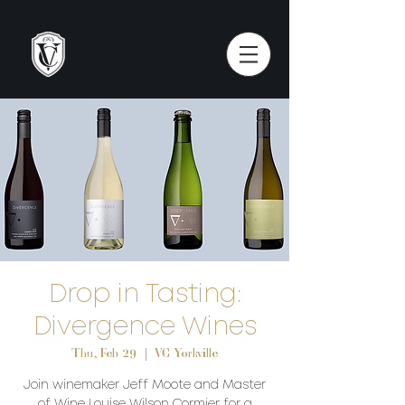
Drop in Tasting:
Divergence Wines
Thu, Feb 29
  |  
VC Yorkville
Join winemaker Jeff Moote and Master
of Wine Louise Wilson Cormier for a