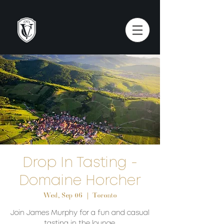
Drop In Tasting -
Domaine Horcher
Wed, Sep 06
  |  
Toronto
Join James Murphy for a fun and casual
tasting in the lounge.