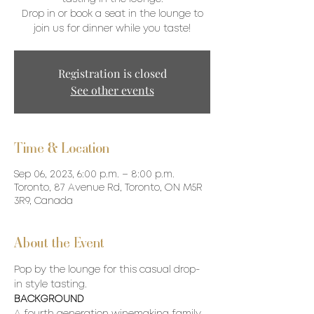
Drop in or book a seat in the lounge to
join us for dinner while you taste!
Registration is closed
See other events
Time & Location
Sep 06, 2023, 6:00 p.m. – 8:00 p.m.
Toronto, 87 Avenue Rd, Toronto, ON M5R
3R9, Canada
About the Event
Pop by the lounge for this casual drop-
in style tasting. 
BACKGROUND