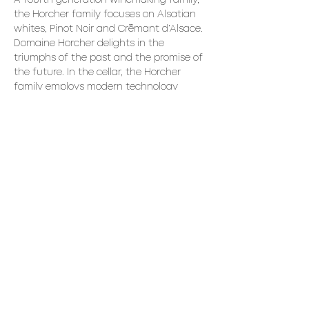
A fourth generation winemaking family, 
the Horcher family focuses on Alsatian 
whites, Pinot Noir and Crémant d’Alsace. 
Domaine Horcher delights in the 
triumphs of the past and the promise of 
the future. In the cellar, the Horcher 
family employs modern technology 
while saluting tradition with the 
preservation of wooden wine barrels 
dating back to 1899.
We recommend making a reservation 
for dinner if you intend to stay for the 
evening.
Share This Event