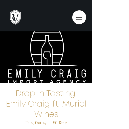
Drop in Tasting:
Emily Craig ft. Muriel
Wines
Tue, Oct 14
  |  
VC King