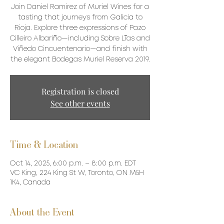
Join Daniel Ramirez of Muriel Wines for a
tasting that journeys from Galicia to
Rioja. Explore three expressions of Pazo
Cilleiro Albariño—including Sobre Lías and
Viñedo Cincuentenario—and finish with
the elegant Bodegas Muriel Reserva 2019.
Registration is closed
See other events
Time & Location
Oct 14, 2025, 6:00 p.m. – 8:00 p.m. EDT
VC King, 224 King St W, Toronto, ON M5H
1K4, Canada
About the Event