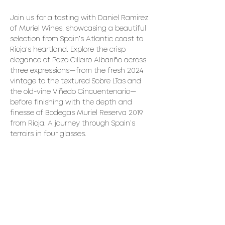
Join us for a tasting with Daniel Ramirez 
of Muriel Wines, showcasing a beautiful 
selection from Spain’s Atlantic coast to 
Rioja’s heartland. Explore the crisp 
elegance of Pazo Cilleiro Albariño across 
three expressions—from the fresh 2024 
vintage to the textured Sobre Lías and 
the old-vine Viñedo Cincuentenario—
before finishing with the depth and 
finesse of Bodegas Muriel Reserva 2019 
from Rioja. A journey through Spain’s 
terroirs in four glasses.
Wines to be poured:
Pazo Cilleiro Albariño 2024
Pazo Cilleiro Albariño Sobre Lias 2022 
(“on lees”)
Pazo Cilleiro Albariño Viñedo 
Cincuentenario 2022 (“50 year old 
vines”)