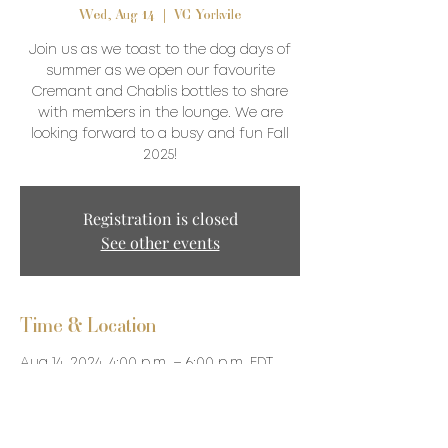
Wed, Aug 14
  |  
VC Yorkvile
Join us as we toast to the dog days of
summer as we open our favourite
Cremant and Chablis bottles to share
with members in the lounge. We are
looking forward to a busy and fun Fall
2025!
Registration is closed
See other events
Time & Location
Aug 14, 2024, 4:00 p.m. – 6:00 p.m. EDT
VC Yorkvile, 87 Avenue Road, Toronto, ON
M5R 3R9