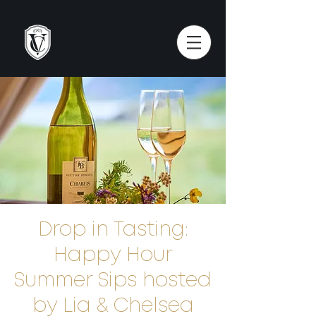
Drop in Tasting:
Happy Hour
Summer Sips hosted
by Lia & Chelsea