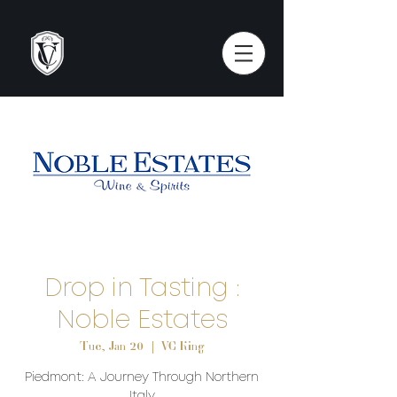
Drop in Tasting :
Noble Estates
Tue, Jan 20
  |  
VC King
Piedmont: A Journey Through Northern
Italy