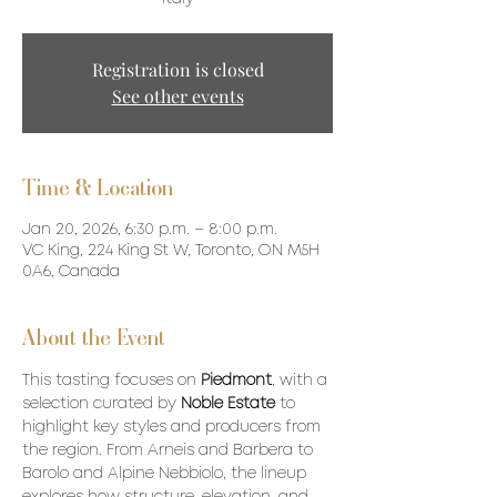
Registration is closed
See other events
Time & Location
Jan 20, 2026, 6:30 p.m. – 8:00 p.m.
VC King, 224 King St W, Toronto, ON M5H
0A6, Canada
About the Event
This tasting focuses on 
Piedmont
, with a 
selection curated by 
Noble Estate
 to 
highlight key styles and producers from 
the region. From Arneis and Barbera to 
Barolo and Alpine Nebbiolo, the lineup 