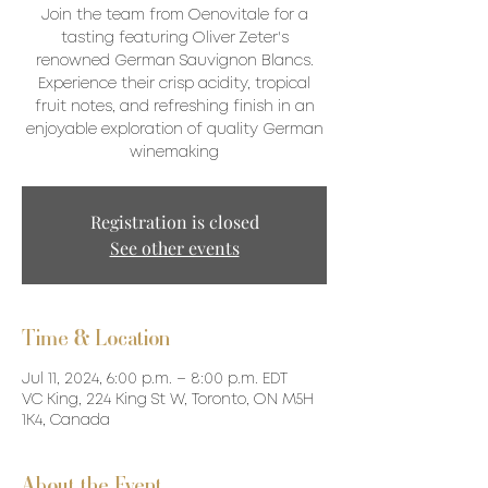
Join the team from Oenovitale for a
tasting featuring Oliver Zeter's
renowned German Sauvignon Blancs.
Experience their crisp acidity, tropical
fruit notes, and refreshing finish in an
enjoyable exploration of quality German
winemaking
Registration is closed
See other events
Time & Location
Jul 11, 2024, 6:00 p.m. – 8:00 p.m. EDT
VC King, 224 King St W, Toronto, ON M5H
1K4, Canada
About the Event