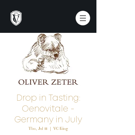
Drop in Tasting:
Oenovitale -
Germany in July
Thu, Jul 11
  |  
VC King