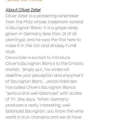
About Oliver Zeter
Oliver Zeter is a pioneering winemaker 
from the Pfalz whose trademark varietal 
is Sauvignon Blanc. It is a grape rarely 
grown in Germany (less than 2% of all 
plantings), and he was the first here to 
make it in the rich and smokey Fumé 
style.
Oenovitale is excited to introduce 
Oliver’s Sauvignon Blancs to the Ontario 
market.  Simply put, his wines will 
redefine your perception and enjoyment 
of Sauvignon Blanc.  Jancis Robinson 
has called Oliver’s Sauvignon Blancs 
“serious and well-balanced” with scores 
of 17+. She says: "When Germany 
produces a really interesting, well-
balanced Sauvignon, you know the wine 
world is truly changing and we all have 
to run to keep up.”