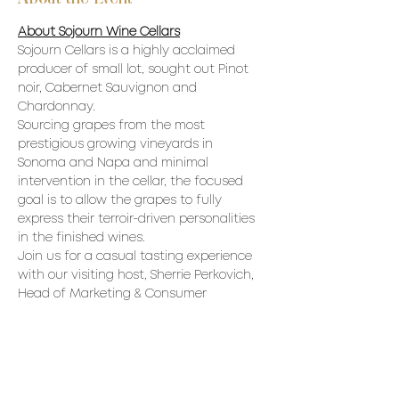
About Sojourn Wine Cellars
Sojourn Cellars is a highly acclaimed 
producer of small lot, sought out Pinot 
noir, Cabernet Sauvignon and 
Chardonnay.
Sourcing grapes from the most 
prestigious growing vineyards in 
Sonoma and Napa and minimal 
intervention in the cellar, the focused 
goal is to allow the grapes to fully 
express their terroir-driven personalities 
in the finished wines.
Join us for a casual tasting experience 
with our visiting host, Sherrie Perkovich, 
Head of Marketing & Consumer 
Experiences for Sojourn Cellars
Sojourn Cellars Wines available in 
Ontario through Con-nois-seur Wine 
Imports, purveyors of the finest wines 
and spirits from family owned estates 