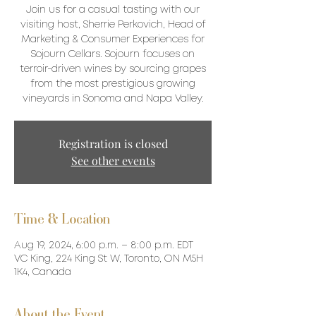
Join us for a casual tasting with our
visiting host, Sherrie Perkovich, Head of
Marketing & Consumer Experiences for
Sojourn Cellars. Sojourn focuses on
terroir-driven wines by sourcing grapes
from the most prestigious growing
vineyards in Sonoma and Napa Valley.
Registration is closed
See other events
Time & Location
Aug 19, 2024, 6:00 p.m. – 8:00 p.m. EDT
VC King, 224 King St W, Toronto, ON M5H
1K4, Canada
About the Event