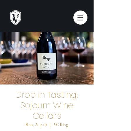
Drop in Tasting:
Sojourn Wine
Cellars
Mon, Aug 19
  |  
VC King