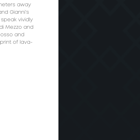
ometers away 
nd Gianni’s 
peak vividly 
 di Mezzo and 
Rosso and 
rint of lava-