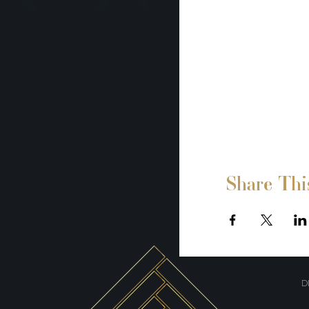
Share Thi
D