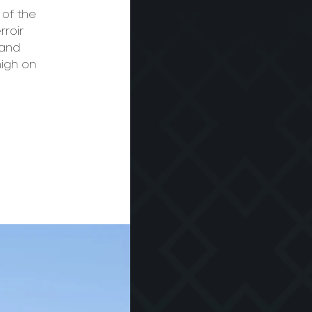
 of the
rroir
 and
high on