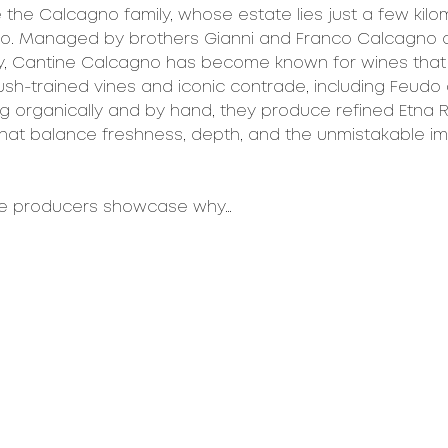
e the Calcagno family, whose estate lies just a few kil
ro. Managed by brothers Gianni and Franco Calcagno a
y, Cantine Calcagno has become known for wines that s
bush-trained vines and iconic contrade, including Feudo
ng organically and by hand, they produce refined Etna 
hat balance freshness, depth, and the unmistakable imp
se producers showcase why…