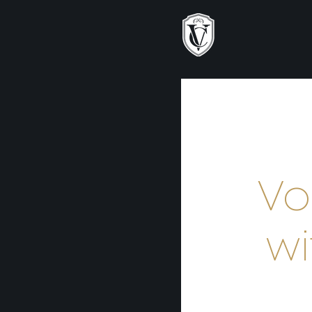
Vo
wi