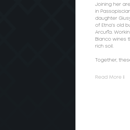
Joining her ar
in Passopiscia
daughter Gius
of Etna’s old 
Arcurìa. Worki
Bianco wines t
rich soil.
Together, the
Read More >