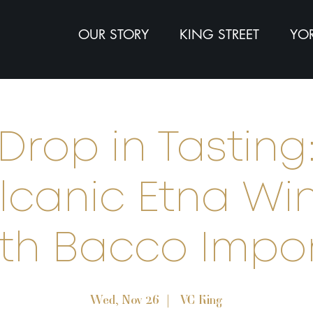
OUR STORY
KING STREET
YOR
Drop in Tasting
lcanic Etna Wi
th Bacco Impo
Wed, Nov 26
  |  
VC King