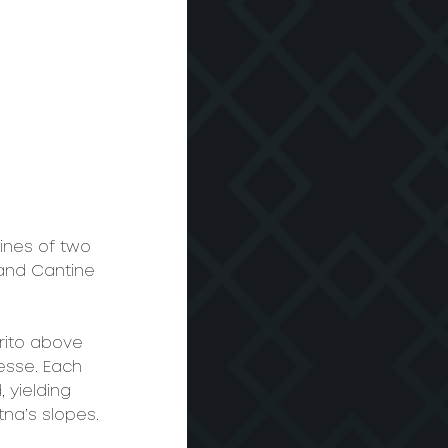
ines of two 
 and Cantine 
rito above 
esse. Each 
yielding 
tna’s slopes.