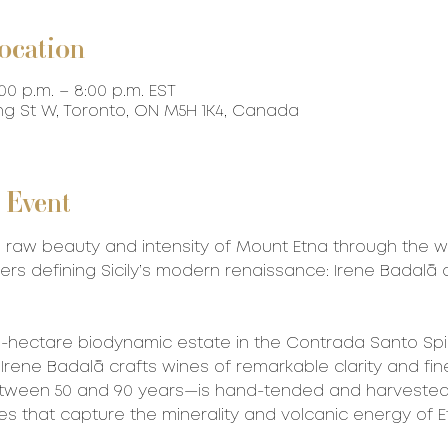
ocation
:00 p.m. – 8:00 p.m. EST
ing St W, Toronto, ON M5H 1K4, Canada
 Event
 raw beauty and intensity of Mount Etna through the w
ers defining Sicily’s modern renaissance: Irene Badalà
 3-hectare biodynamic estate in the Contrada Santo Spi
 Irene Badalà crafts wines of remarkable clarity and fin
ween 50 and 90 years—is hand-tended and harvested, 
ies that capture the minerality and volcanic energy of E