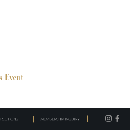
s Event
IRECTIONS
MEMBERSHIP INQUIRY