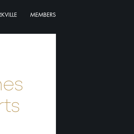
KVILLE
MEMBERS
:
nes
rts