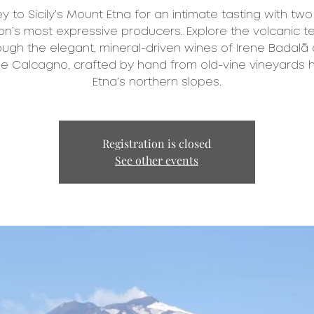
y to Sicily’s Mount Etna for an intimate tasting with two
on’s most expressive producers. Explore the volcanic te
ough the elegant, mineral-driven wines of Irene Badalà
e Calcagno, crafted by hand from old-vine vineyards 
Etna’s northern slopes.
Registration is closed
See other events