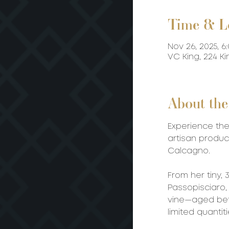
Time & L
Nov 26, 2025, 6
VC King, 224 K
About the
Experience the
artisan produc
Calcagno.
From her tiny,
Passopisciaro,
vine—aged bet
limited quantit