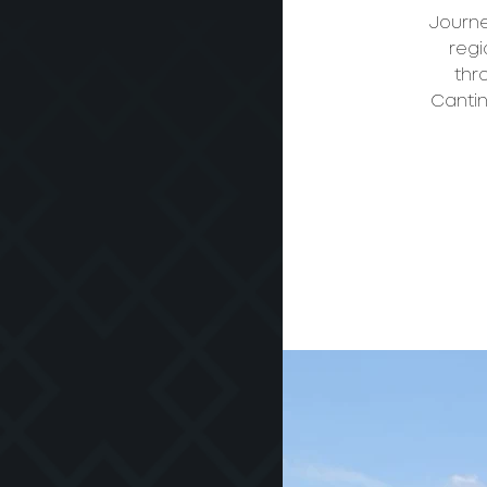
Journe
regi
thr
Cantin