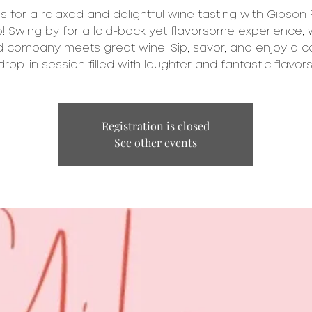
us for a relaxed and delightful wine tasting with Gibson 
! Swing by for a laid-back yet flavorsome experience,
 company meets great wine. Sip, savor, and enjoy a c
drop-in session filled with laughter and fantastic flavors
Registration is closed
See other events