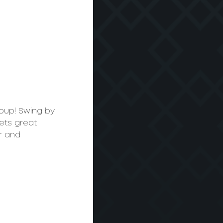
roup! Swing by 
ets great 
r and 