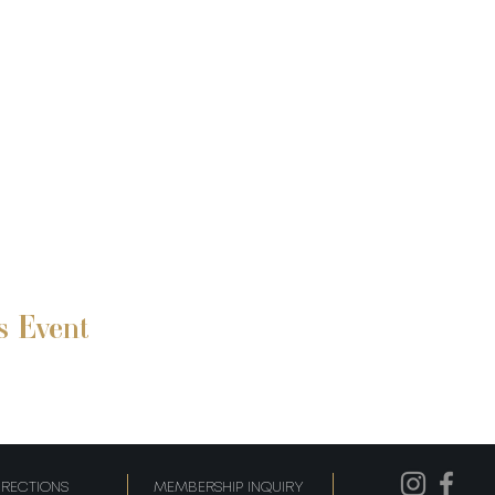
s Event
IRECTIONS
MEMBERSHIP INQUIRY