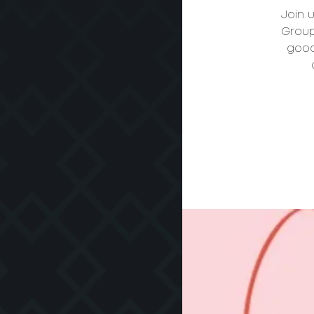
Join 
Group
good