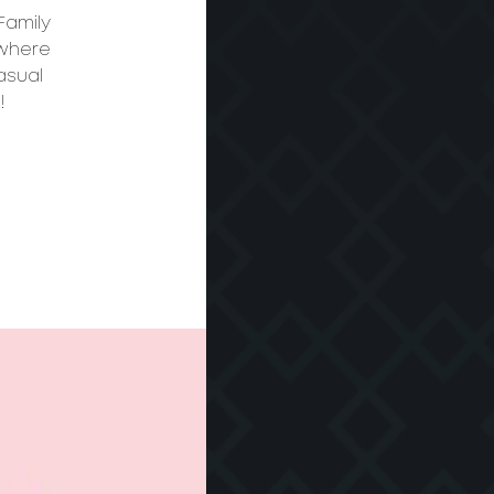
Family
 where
asual
!