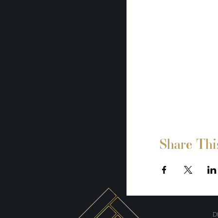
Share Thi
D