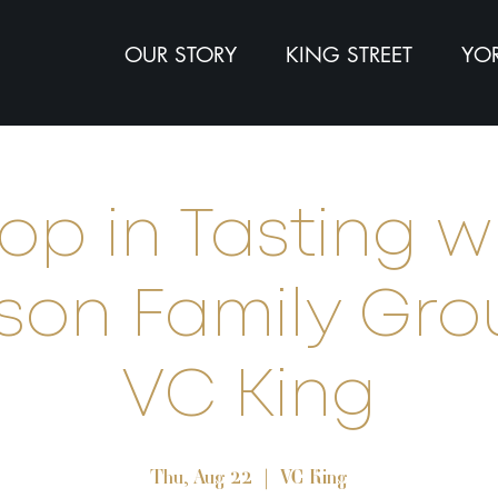
OUR STORY
KING STREET
YOR
op in Tasting w
son Family Gro
VC King
Thu, Aug 22
  |  
VC King