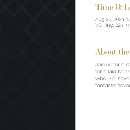
Time & L
Aug 22, 2024, 6
VC King, 224 K
About the
Join us for a 
for a laid-ba
wine. Sip, savo
fantastic flavor