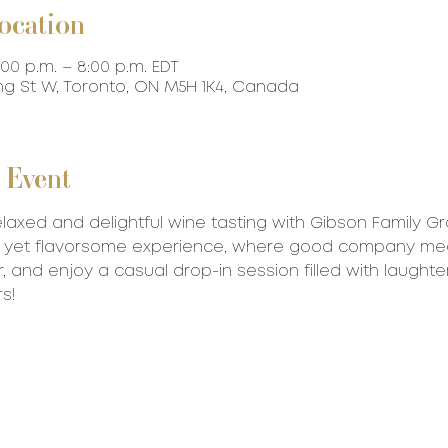
ocation
:00 p.m. – 8:00 p.m. EDT
ing St W, Toronto, ON M5H 1K4, Canada
 Event
relaxed and delightful wine tasting with Gibson Family G
ck yet flavorsome experience, where good company me
r, and enjoy a casual drop-in session filled with laughte
s!