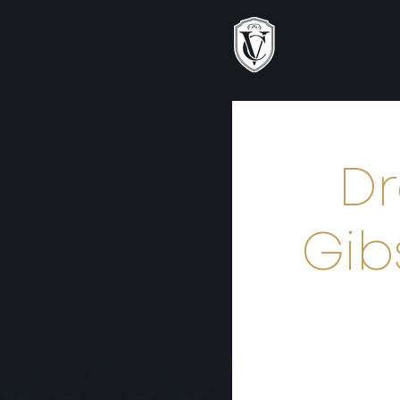
Dr
Gib