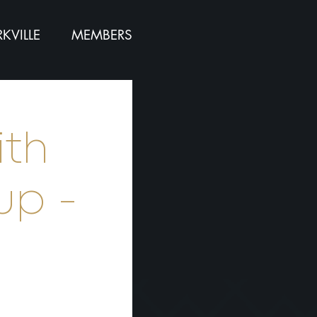
KVILLE
MEMBERS
ith
up -