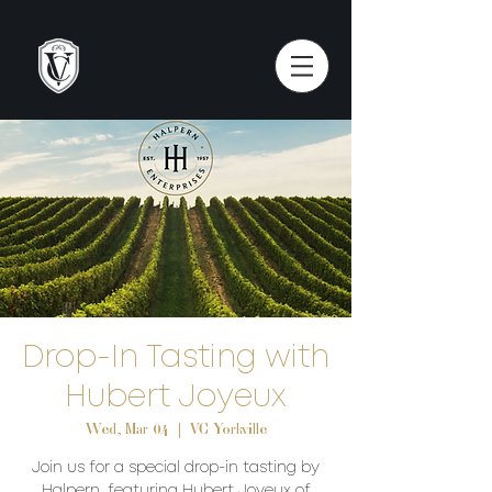
Drop-In Tasting with
Hubert Joyeux
Wed, Mar 04
  |  
VC Yorkville
Join us for a special drop-in tasting by
Halpern, featuring Hubert Joyeux of