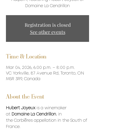
Domaine La Cendrillon
Registration is closed
See other events
Time & Location
Mar 04, 2026, 6:00 p.m. – 8:00 p.m.
VC Yorkville, 87 Avenue Rd, Toronto, ON
M5R 3R9, Canada
About the Event
Hubert Joyeux
 is a winemaker 
at 
Domaine La Cendrillon
, in 
the Corbières appellation in the South of 
France. 