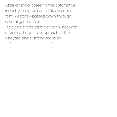
After an initial career in the automotive 
industry, he returned to take over his 
family estate—passed down through 
several generations. 
Today, he crafts terroir-driven wines with 
a precise, hands-on approach in the 
vineyard and a strong focus on 
authenticity, balance, and 
Mediterranean character.  
Wines Expected to be Poured
• Minuit 2025
• Nuance 2024
Read More >
Share This Event