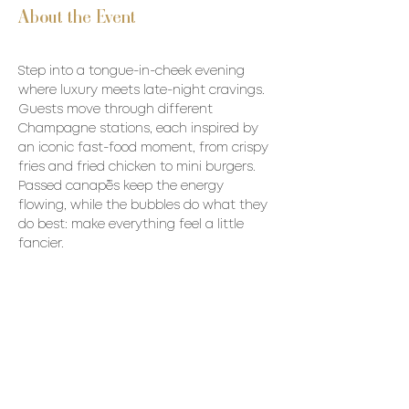
About the Event
Step into a tongue-in-cheek evening 
where luxury meets late-night cravings. 
Guests move through different 
Champagne stations, each inspired by 
an iconic fast-food moment, from crispy 
fries and fried chicken to mini burgers. 
Passed canapés keep the energy 
flowing, while the bubbles do what they 
do best: make everything feel a little 
fancier.
Menu:
Passed canapes To be Determined 
Champagne to be poured:
Michel Loriot Palmyre Brut MAGNUM 
Moussé L’Esquisse 