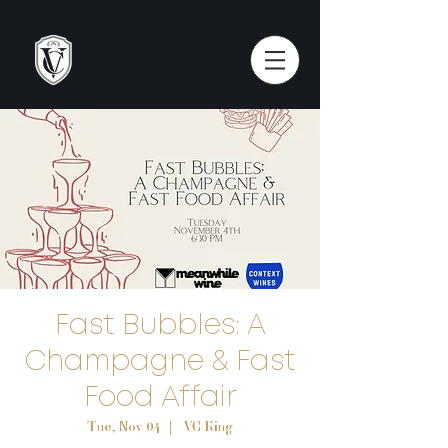
Fast Bubbles: A
Champagne & Fast
Food Affair
Tue, Nov 04
  |  
VC King