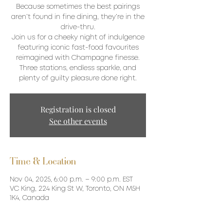
Because sometimes the best pairings
aren’t found in fine dining, they’re in the
drive-thru.
Join us for a cheeky night of indulgence
featuring iconic fast-food favourites
reimagined with Champagne finesse.
Three stations, endless sparkle, and
plenty of guilty pleasure done right.
Registration is closed
See other events
Time & Location
Nov 04, 2025, 6:00 p.m. – 9:00 p.m. EST
VC King, 224 King St W, Toronto, ON M5H
1K4, Canada