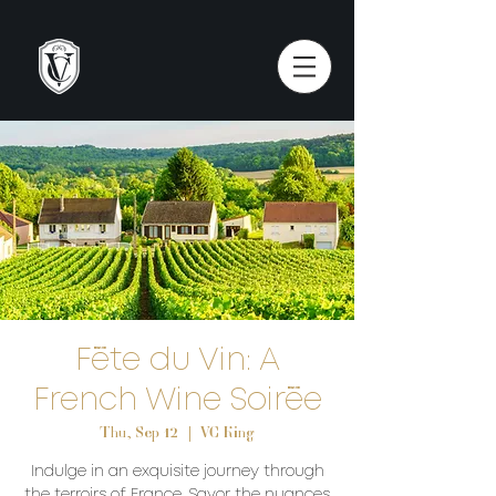
Fête du Vin: A
French Wine Soirée
Thu, Sep 12
  |  
VC King
Indulge in an exquisite journey through
the terroirs of France. Savor the nuances