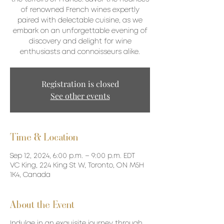
of renowned French wines expertly
paired with delectable cuisine, as we
embark on an unforgettable evening of
discovery and delight for wine
enthusiasts and connoisseurs alike.
Registration is closed
See other events
Time & Location
Sep 12, 2024, 6:00 p.m. – 9:00 p.m. EDT
VC King, 224 King St W, Toronto, ON M5H
1K4, Canada
About the Event
Indulge in an exquisite journey through