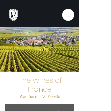
Fine Wines of
France
Wed, Oct 11
  |  
VC Yorkville