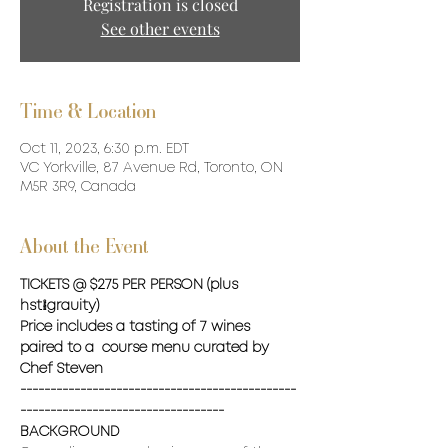
Registration is closed
See other events
Time & Location
Oct 11, 2023, 6:30 p.m. EDT
VC Yorkville, 87 Avenue Rd, Toronto, ON
M5R 3R9, Canada
About the Event
TICKETS @ $275 PER PERSON (plus 
hst/grauity) 
Price includes a tasting of 7 wines 
paired to a  course menu curated by 
Chef Steven 
----------------------------------------------
----------------------------------
BACKGROUND