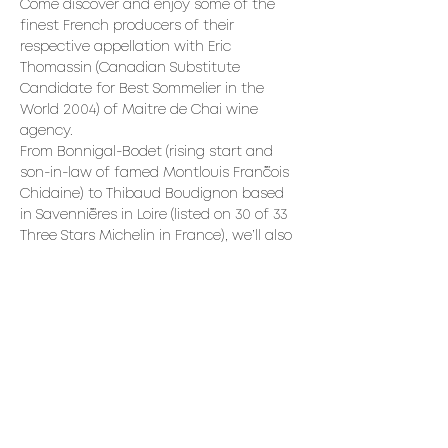
Come discover and enjoy some of the 
finest French producers of their 
respective appellation with Eric 
Thomassin (Canadian Substitute 
Candidate for Best Sommelier in the 
World 2004) of Maitre de Chai wine 
agency.
From Bonnigal-Bodet (rising start and 
son-in-law of famed Montlouis François 
Chidaine) to Thibaud Boudignon based 
in Savennières in Loire (listed on 30 of 33 
Three Stars Michelin in France), we’ll also 
compare two Sangiovese from Franco 
Pacenti of Montalcino and Yves Laccia 
(long time leader of Corsica), to finish 
with Chandon de Briailles being one of 
the very finest Côte de Beaune 
producer and their 98 point stunner 
2020 Corton-Bressandes.
Read More >