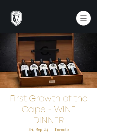
First Growth of the
Cape - WINE
DINNER
Fri, Sep 24
  |  
Toronto