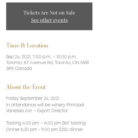
Tickets Are Not on Sale
See other events
Time & Location
Sep 24, 2021, 7:00 p.m. – 10:00 p.m.
Toronto, 87 Avenue Rd, Toronto, ON M5R
3R9, Canada
About the Event
Friday September 24, 2021
In attendance will be winery Principal
Vanessa Axt – Export Director
Tasting 4:00 pm – 6:00 pm $60 tasting
Dinner 6:30 pm - 9:00 pm $250 dinner
(includes tax & tip)