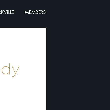
KVILLE
MEMBERS
e
ndy