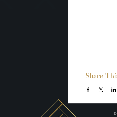
Share Thi
D