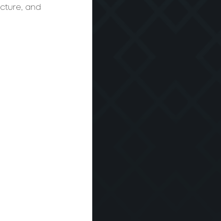
ucture, and 