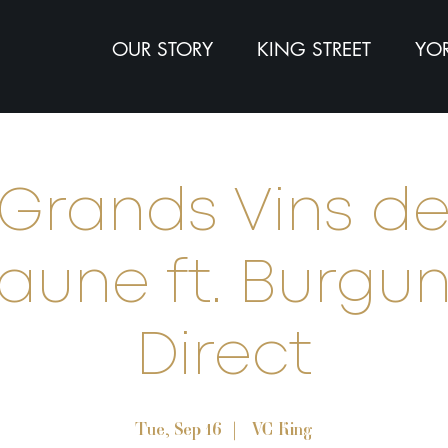
OUR STORY
KING STREET
YOR
Grands Vins d
aune ft. Burgu
Direct
Tue, Sep 16
  |  
VC King