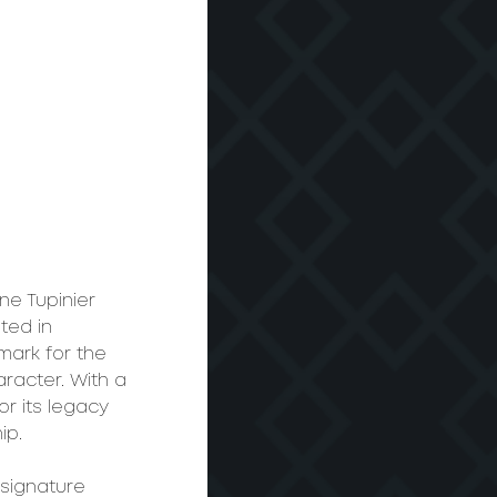
ne Tupinier 
ted in 
ark for the 
aracter. With a 
r its legacy 
ip.
 signature 