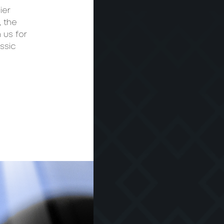
ier
, the
 us for
ssic