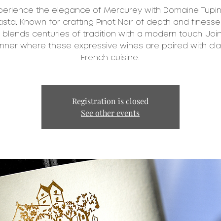
perience the elegance of Mercurey with Domaine Tupin
ista. Known for crafting Pinot Noir of depth and finesse
 blends centuries of tradition with a modern touch. Join
inner where these expressive wines are paired with cla
French cuisine.
Registration is closed
See other events