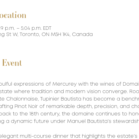
ocation
49 p.m. – 5:04 p.m. EDT
ing St W, Toronto, ON M5H 1K4, Canada
 Event
oulful expressions of Mercurey with the wines of Domai
tate where tradition and modern vision converge. Roo
te Chalonnaise, Tupinier Bautista has become a benchm
afting Pinot Noir of remarkable depth, precision, and ch
 back to the 18th century, the domaine continues to hono
g a dynamic future under Manuel Bautista’s stewardsh
elegant multi-course dinner that highlights the estate’s