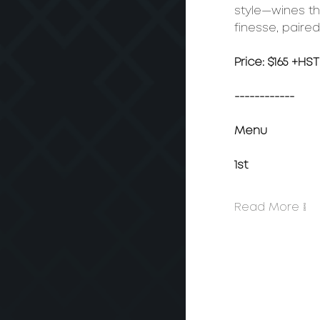
style—wines tha
finesse, paired
Price: $165 +HST
------------
Menu
1st
Read More >