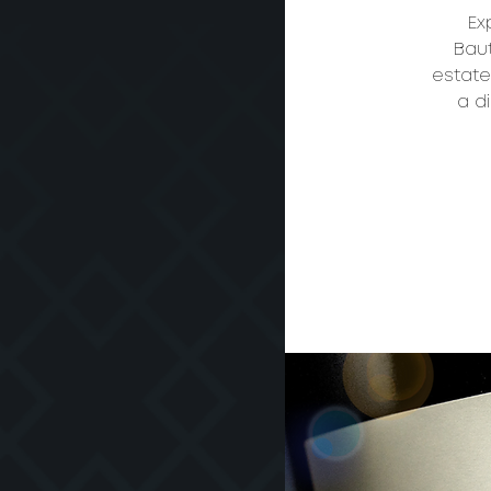
Ex
Baut
estate
a d