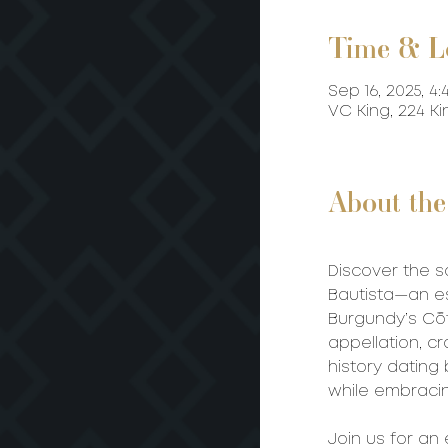
Time & L
Sep 16, 2025, 4:
VC King, 224 K
About the
Discover the s
Bautista—an es
Burgundy’s Cô
appellation, cr
history dating
while embracin
Join us for an 