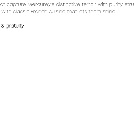
t capture Mercurey’s distinctive terroir with purity, str
 with classic French cuisine that lets them shine.
 & gratuity