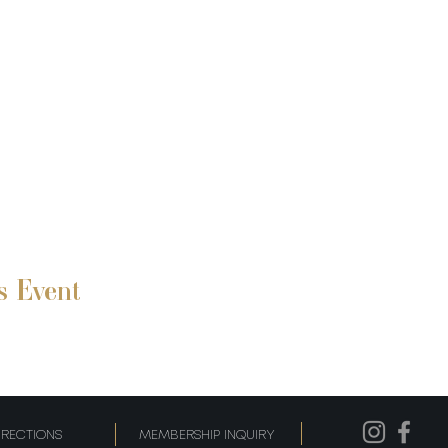
s Event
IRECTIONS
MEMBERSHIP INQUIRY