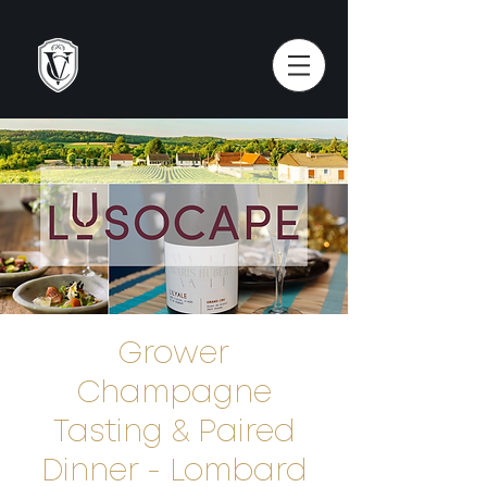
Grower
Champagne
Tasting & Paired
Dinner - Lombard