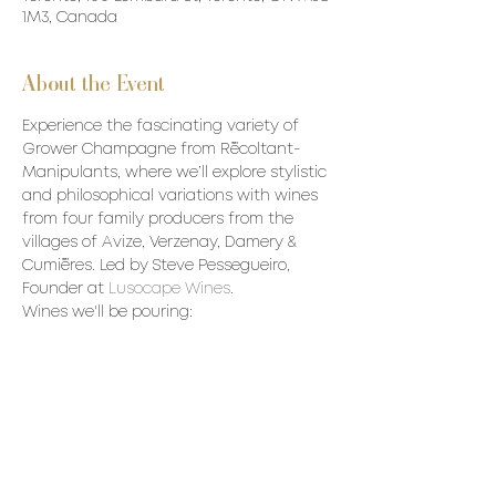
1M3, Canada
About the Event
Experience the fascinating variety of 
Grower Champagne from Récoltant-
Manipulants, where we’ll explore stylistic 
and philosophical variations with wines 
from four family producers from the 
villages of Avize, Verzenay, Damery & 
Cumières. Led by Steve Pessegueiro, 
Founder at 
Lusocape Wines
. 
Wines we'll be pouring:
• Champagne Goutorbe Bouillot Champ 
de Craie Extra Brut NV
• Champagne Le Guédard As100Blage 
Zéro dosage NV
• Champagne Waris Hubert Estence Brut 
Premier Cru NV
• Champagne Petit & Bajan Ambrosie 