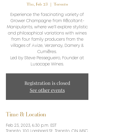
Thu, Feb 23
  |  
Toronto
Experience the fascinating variety of
Grower Champagne from Récoltant-
Manipulants, where we’ll explore stylistic
and philosophical variations with wines
from four family producers from the
villages of Avize, Verzenay, Damery &
Cumières.
Led by Steve Pessegueiro, Founder at
Lusocape Wines.
Registration is closed
See other events
Time & Location
Feb 23, 2023, 6:30 p.m. EST
Toronto, 100 Lombard St, Toronto, ON M5C