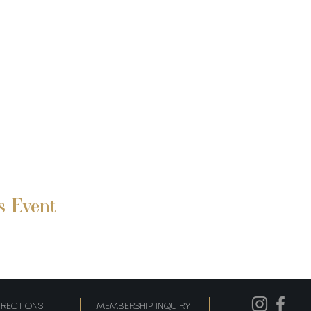
s Event
IRECTIONS
MEMBERSHIP INQUIRY