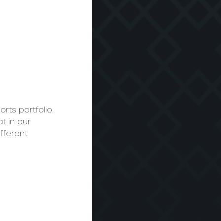
rts portfolio. 
t in our 
fferent 