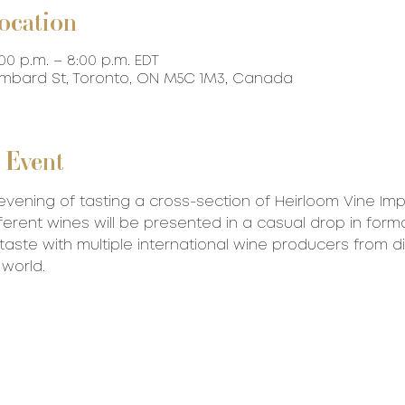
ocation
:00 p.m. – 8:00 p.m. EDT
ombard St, Toronto, ON M5C 1M3, Canada
 Event
evening of tasting a cross-section of Heirloom Vine Impo
ferent wines will be presented in a casual drop in forma
aste with multiple international wine producers from di
 world.