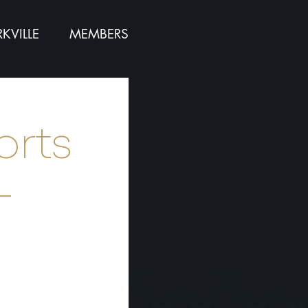
KVILLE
MEMBERS
orts
-