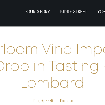
OUR STORY
KING STREET
YOR
rloom Vine Imp
Drop in Tasting 
Lombard
Thu, Apr 06
  |  
Toronto