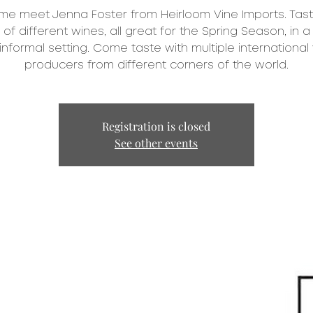
e meet Jenna Foster from Heirloom Vine Imports. Tas
of different wines, all great for the Spring Season, in a
informal setting. Come taste with multiple international
producers from different corners of the world.
Registration is closed
See other events