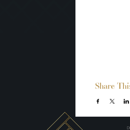
Share Thi
D