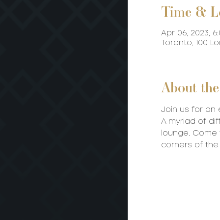
Time & L
Apr 06, 2023, 6
Toronto, 100 L
About the
Join us for an 
A myriad of dif
lounge. Come t
corners of the