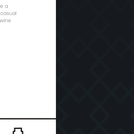
te a
 casual
 wine