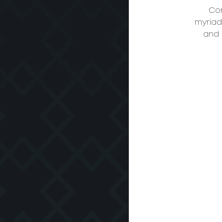
Com
myriad 
and 