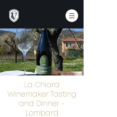
La Chiara
Winemaker Tasting
and Dinner -
Lombard