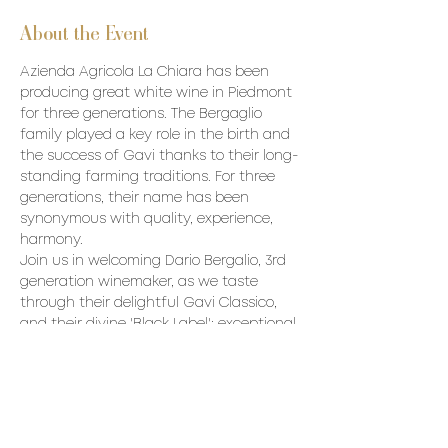
About the Event
Azienda Agricola La Chiara has been 
producing great white wine in Piedmont 
for three generations. The Bergaglio 
family played a key role in the birth and 
the success of Gavi thanks to their long-
standing farming traditions. For three 
generations, their name has been 
synonymous with quality, experience, 
harmony.
Join us in welcoming Dario Bergalio, 3rd 
generation winemaker, as we taste 
through their delightful Gavi Classico, 
and their divine 'Black Label'; exceptional 
wines with considerable depth and 
complexity.
Price: $85/p (+ tax and gratuity).
Wines to be Poured:
La Chiara Gavi del Comune di Gavi 