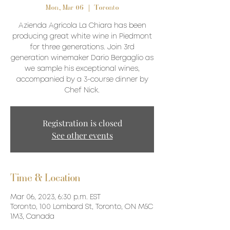
Mon, Mar 06
  |  
Toronto
Azienda Agricola La Chiara has been
producing great white wine in Piedmont
for three generations. Join 3rd
generation winemaker Dario Bergaglio as
we sample his exceptional wines,
accompanied by a 3-course dinner by
Chef Nick.
Registration is closed
See other events
Time & Location
Mar 06, 2023, 6:30 p.m. EST
Toronto, 100 Lombard St, Toronto, ON M5C
1M3, Canada