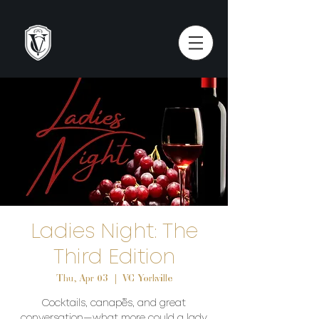
Ladies Night: The
Third Edition
Thu, Apr 03
  |  
VC Yorkville
Cocktails, canapés, and great
conversation—what more could a lady