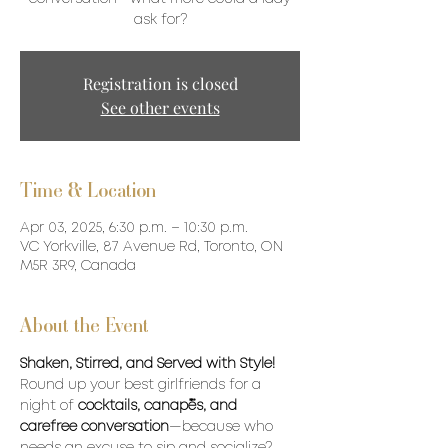
ask for?
Registration is closed
See other events
Time & Location
Apr 03, 2025, 6:30 p.m. – 10:30 p.m.
VC Yorkville, 87 Avenue Rd, Toronto, ON
M5R 3R9, Canada
About the Event
Shaken, Stirred, and Served with Style!
Round up your best girlfriends for a 
night of 
cocktails, canapés, and 
carefree conversation
—because who 