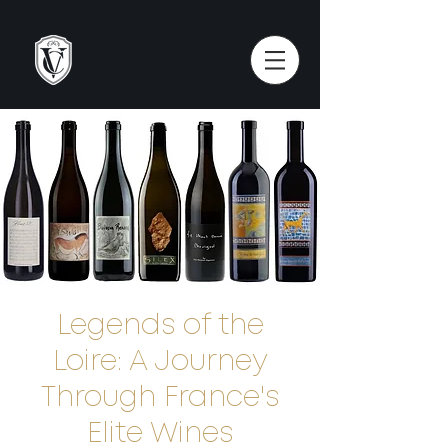
Legends of the
Loire: A Journey
Through France's
Elite Wines