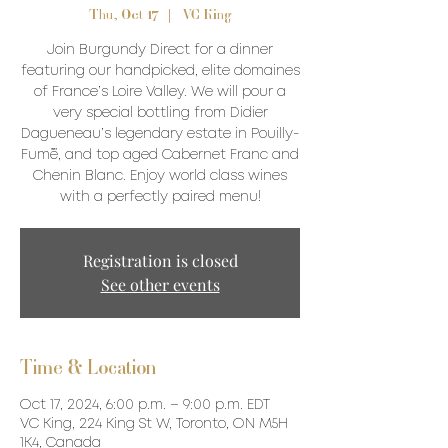
Thu, Oct 17
  |  
VC King
Join Burgundy Direct for a dinner
featuring our handpicked, elite domaines
of France’s Loire Valley. We will pour a
very special bottling from Didier
Dagueneau’s legendary estate in Pouilly-
Fumé, and top aged Cabernet Franc and
Chenin Blanc. Enjoy world class wines
with a perfectly paired menu!
Registration is closed
See other events
Time & Location
Oct 17, 2024, 6:00 p.m. – 9:00 p.m. EDT
VC King, 224 King St W, Toronto, ON M5H
1K4, Canada