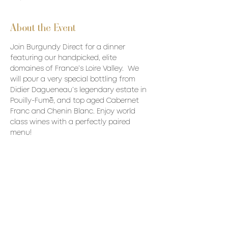
About the Event
Join Burgundy Direct for a dinner 
featuring our handpicked, elite 
domaines of France’s Loire Valley.  We 
will pour a very special bottling from 
Didier Dagueneau’s legendary estate in 
Pouilly-Fumé, and top aged Cabernet 
Franc and Chenin Blanc. Enjoy world 
class wines with a perfectly paired 
menu!
Price: $190/p + HST & Gratuity
------------
Menu
1st
Stuffed buttercup squash 