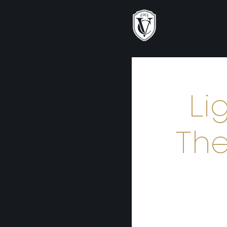
Li
The