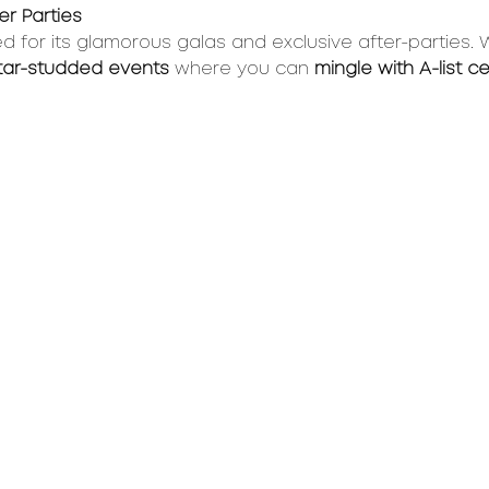
r Parties 
ed for its glamorous galas and exclusive after-parties. 
star-studded events
 where you can 
mingle with A-list ce