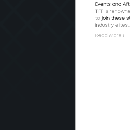
Events and Afte
TIFF is renown
to 
join these 
industry elites…
Read More >