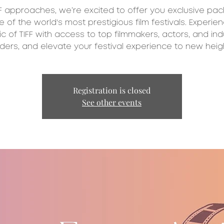
FF approaches, we’re excited to offer you exclusive pa
e of the world's most prestigious film festivals. Experie
c of TIFF with access to top filmmakers, actors, and ind
Registration is closed
See other events