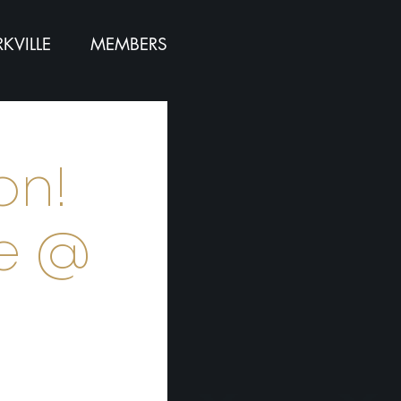
KVILLE
MEMBERS
on!
ce @