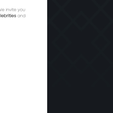
We invite you 
lebrities
 and 