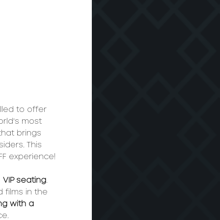
lled to offer 
rld's most 
 that brings 
iders. This 
FF experience!
h
 VIP seating
. 
films in the 
ng with a 
​​​