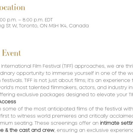
ocation
:00 p.m. – 8:00 p.m. EDT
ing St W, Toronto, ON M5H 1K4, Canada
 Event
International Film Festival (TIFF) approaches, we are thri
dinary opportunity to immerse yourself in one of the wo
 festivals. TIFF is not just about films; it's an experience
rld's most talented filmmakers, actors, and industry ins
ffering exclusive packages designed to elevate your TI
Access 
 some of the most anticipated films of the festival wit
rst to witness world premieres and critically acclaimed 
mium seating. These screenings offer an 
intimate setti
ce & the cast and crew
, ensuring an exclusive experience.​​​​