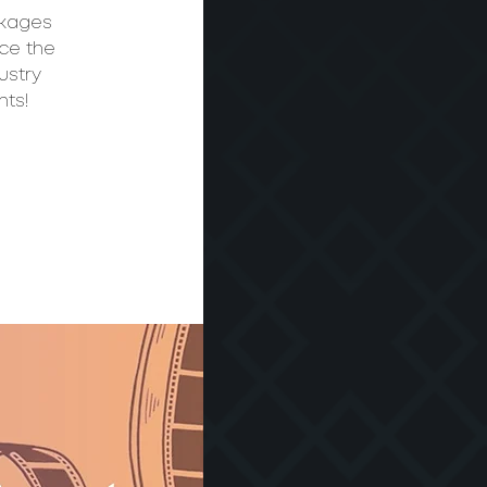
ckages
nce the
ustry