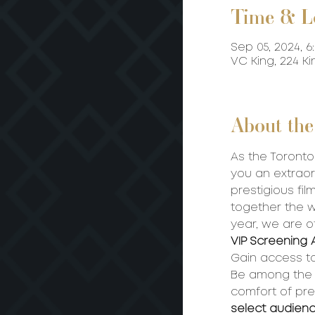
Time & L
Sep 05, 2024, 6
VC King, 224 K
About the
As the Toronto 
you an extraor
prestigious film
together the wo
year, we are o
VIP Screening 
Gain access to
Be among the fi
comfort of pre
select audien