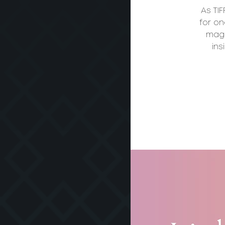
As TI
for on
magi