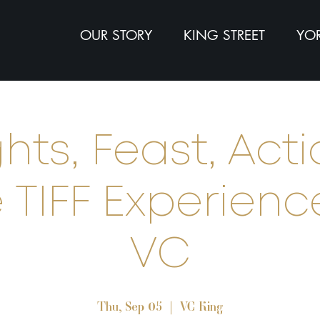
OUR STORY
KING STREET
YOR
ghts, Feast, Acti
 TIFF Experien
VC
Thu, Sep 05
  |  
VC King