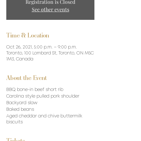
Registration is Closed
See other events
Time & Location
Oct 26, 2021, 5:00 p.m. – 9:00 p.m.
Toronto, 100 Lombard St, Toronto, ON M5C
1M3, Canada
About the Event
BBQ bone-in beef short rib
Carolina style pulled pork shoulder
Backyard slaw
Baked beans
Aged cheddar and chive buttermilk
biscuits
Tickets