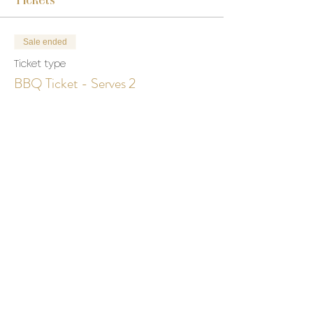
Sale ended
Ticket type
BBQ Ticket - Serves 2
More info
Price
$0.00
Share This Event