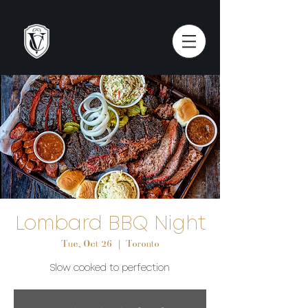
Lombard BBQ Night
Tue, Oct 26
  |  
Toronto
Slow cooked to perfection