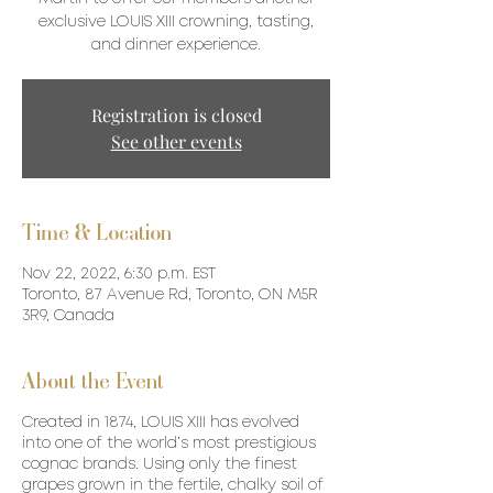
exclusive LOUIS XIII crowning, tasting,
and dinner experience.
Registration is closed
See other events
Time & Location
Nov 22, 2022, 6:30 p.m. EST
Toronto, 87 Avenue Rd, Toronto, ON M5R
3R9, Canada
About the Event
Created in 1874, LOUIS XIII has evolved
into one of the world’s most prestigious
cognac brands. Using only the finest
grapes grown in the fertile, chalky soil of