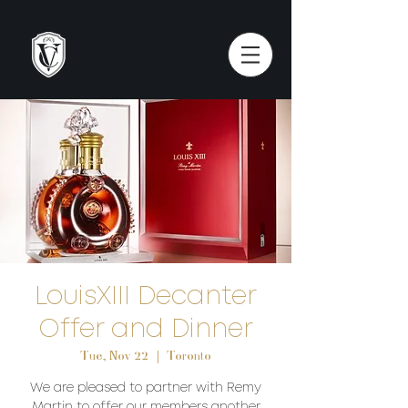
LouisXIII Decanter
Offer and Dinner
Tue, Nov 22
  |  
Toronto
We are pleased to partner with Remy
Martin to offer our members another