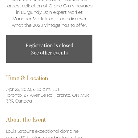
largest collection of Grand Cru vineyards
in Burgundy. Join expert Market
Manager Mark Allen as we discover
what the 2020 vintage has to offer.
Registration is closed
See other events
Time & Location
Apr 25, 2023, 6:30 p.m. EDT
Toronto, 87 Avenue Rd, Toronto, ON M5R
3R9, Canada
About the Event
Louis Latour's exceptional domaine 