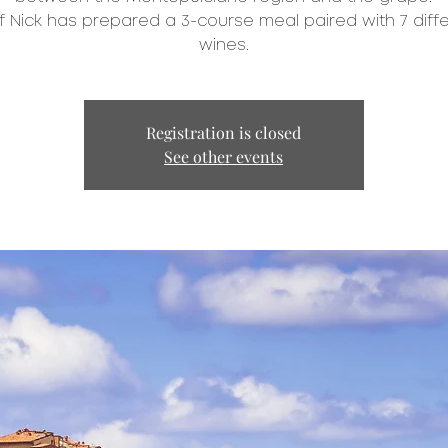
 Nick has prepared a 3-course meal paired with 7 diff
wines.
Registration is closed
See other events