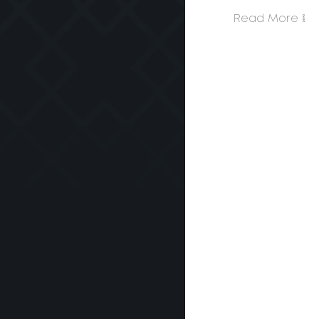
Read More >