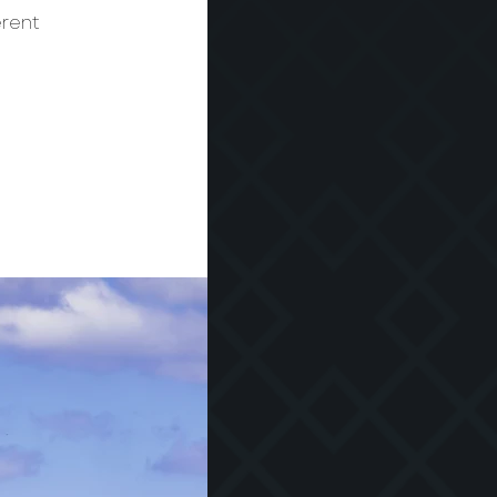
erent