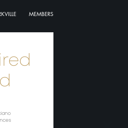
KVILLE
MEMBERS
ired
rd
ciano
ences