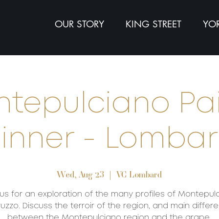
OUR STORY
KING STREET
YOR
tepulciano Pa
inner - Lomba
Wed, Aug 23
  |  
VC Lombard
 us for an exploration of the many profiles of Montepul
uzzo. Discuss the terroir of the region, and main differ
between the Montepulciano region and the grape.