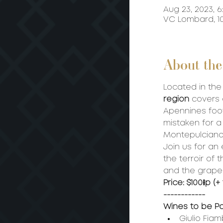
Aug 23, 2023, 6
VC Lombard, 10
About the
Located in the
region 
covers 
Apennines footh
mistaken for a
Montepulciano
Join us for an
the terroir of
and the grape.
Price: $100/p (+
------------
Wines to be P
Giulio Fiam