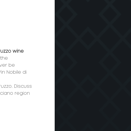
uzzo wine 
the 
ver be 
n Nobile di 
ruzzo. Discuss 
ciano region 