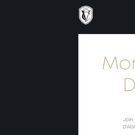
Mon
D
Join
D'Abr