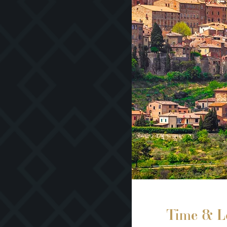
Time & L