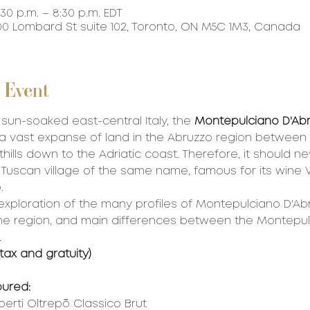
:30 p.m. – 8:30 p.m. EDT
0 Lombard St suite 102, Toronto, ON M5C 1M3, Canada
 Event
 sun-soaked east-central Italy, the 
Montepulciano D'Abr
a vast expanse of land in the Abruzzo region between 
ills down to the Adriatic coast. Therefore, it should ne
 Tuscan village of the same name, famous for its wine Vi
.
 exploration of the many profiles of Montepulciano D'Ab
 the region, and main differences between the Montepul
 
 tax and gratuity)
oured:
berti Oltrepò Classico Brut