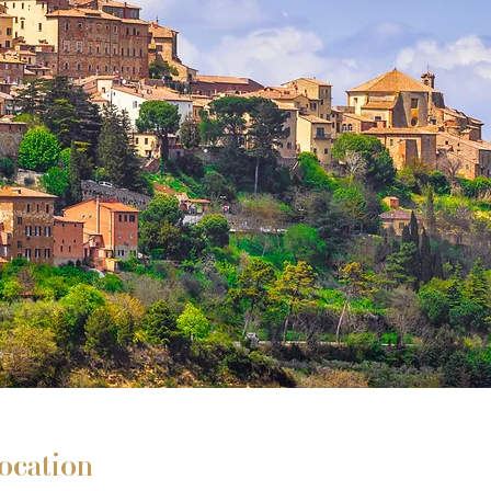
ocation