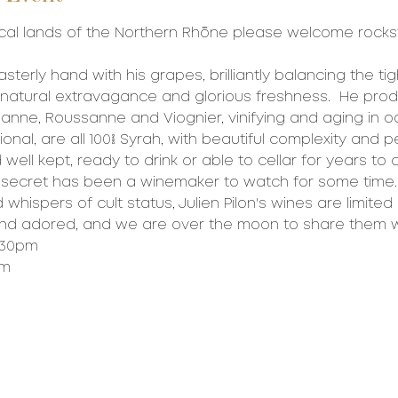
cal lands of the Northern Rhône please welcome rockst
sterly hand with his grapes, brilliantly balancing the ti
natural extravagance and glorious freshness.  He pro
anne, Roussanne and Viognier, vinifying and aging in oak
onal, are all 100% Syrah, with beautiful complexity and 
well kept, ready to drink or able to cellar for years to
 secret has been a winemaker to watch for some time.
hispers of cult status, Julien Pilon's wines are limited i
and adored, and we are over the moon to share them w
6:30pm
pm