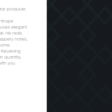
ar producer, 
ghtrope 
duces elegant 
. His reds, 
peppery notes, 
 come.
 Receiving 
n quantity, 
ith you.