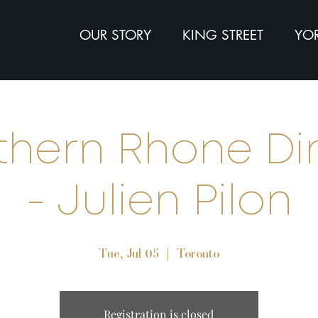
OUR STORY
KING STREET
YOR
thern Rhone Di
- Julien Pilon
Tue, Jul 05
  |  
Toronto
Registration is closed