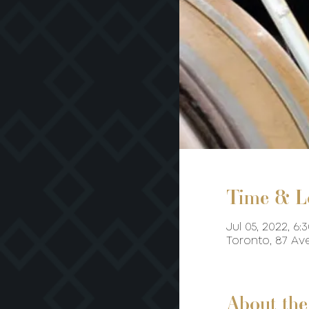
Time & L
Jul 05, 2022, 6:
Toronto, 87 A
About the