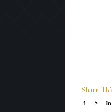
Share Thi