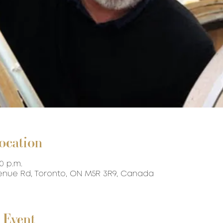
ocation
30 p.m.
venue Rd, Toronto, ON M5R 3R9, Canada
 Event