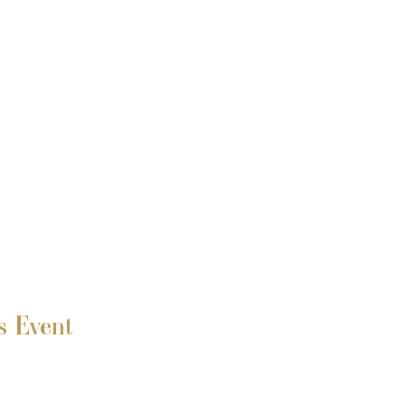
s Event