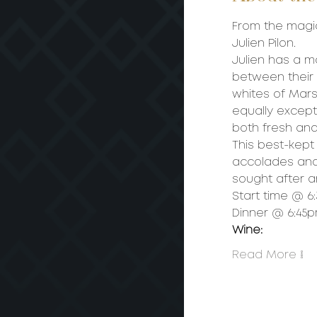
From the magi
Julien Pilon.
Julien has a ma
between their 
whites of Mars
equally excepti
both fresh and 
This best-kept
accolades and w
sought after 
Start time @ 
Dinner @ 6:45
Wine:
Read More >