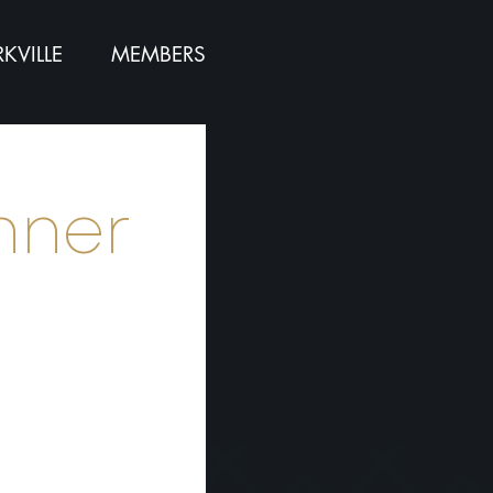
KVILLE
MEMBERS
nner