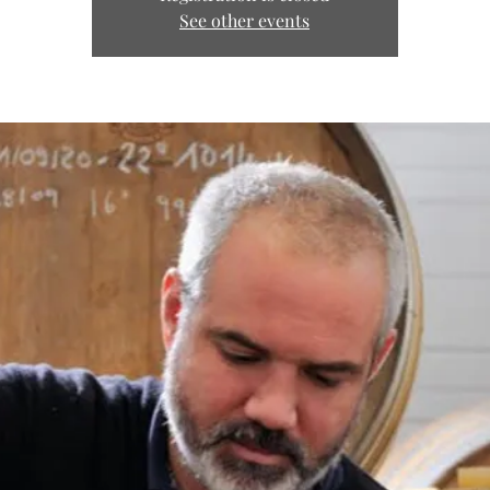
See other events