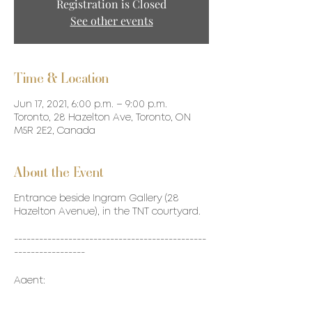
Registration is Closed
See other events
Time & Location
Jun 17, 2021, 6:00 p.m. – 9:00 p.m.
Toronto, 28 Hazelton Ave, Toronto, ON
M5R 2E2, Canada
About the Event
Entrance beside Ingram Gallery (28
Hazelton Avenue), in the TNT courtyard.
----------------------------------------------
-----------------
Agent:
Remy Cointreau