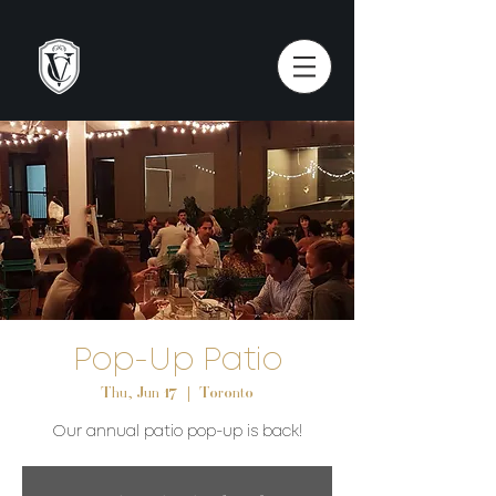
Pop-Up Patio
Thu, Jun 17
  |  
Toronto
Our annual patio pop-up is back!