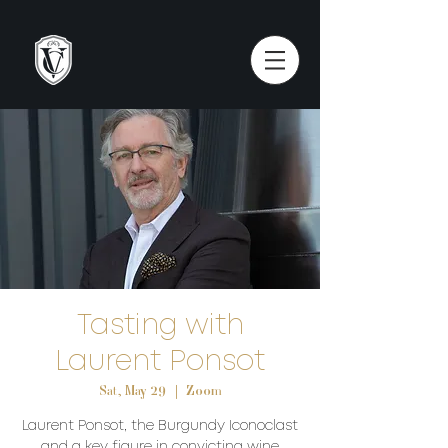
Tasting with
Laurent Ponsot
Sat, May 29
  |  
Zoom
Laurent Ponsot, the Burgundy Iconoclast
and a key figure in convicting wine