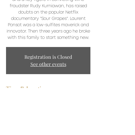
fraudster Rudy Kurniawan, has raised
doubts on the popular Netflix
documentary "Sour Grapes". Laurent
Ponsot was a low-sulfites maverick and
innovator. Then three years ago he broke
with this family to start something new.
Registration is Closed
See other events
Time & Location
May 29, 2021, 2:30 p.m.
Zoom
Share This Event