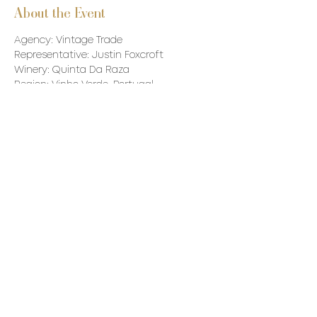
About the Event
Agency: Vintage Trade
Representative: Justin Foxcroft
Winery: Quinta Da Raza
Region: Vinho Verde, Portugal
Principal: Pedro Campos - Winemaker
Wine to be tasted: TBC - Likely 5-6 wines 
- 3 are in stock and the others will be 
made available through private order.
Read More >
Share This Event