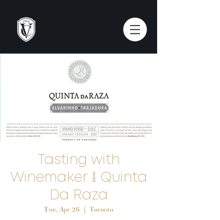
Tasting with
Winemaker | Quinta
Da Raza
Tue, Apr 26
  |  
Toronto