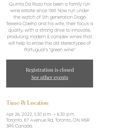
Quinta Da Raza has been a family run
wine estate since 1769. Now run under
the watch of 5th generation Diogo
Teixeira Coelho and his wife, their focus is
quality, with a strong drive to innovate,
producing modern & complex wines that
will help to erase the old stereotypes of
Portugual's "green wine"
Registration is closed
See other events
Time & Location
Apr 26, 2022, 5:30 p.m. – 6:30 p.m.
Toronto, 87 Avenue Rd, Toronto, ON M5R
3R9, Canada