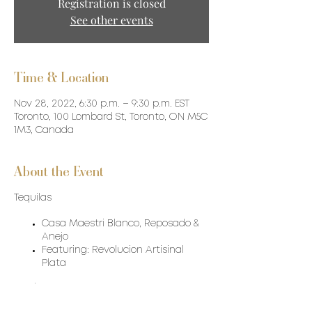
Registration is closed
See other events
Time & Location
Nov 28, 2022, 6:30 p.m. – 9:30 p.m. EST
Toronto, 100 Lombard St, Toronto, ON M5C
1M3, Canada
About the Event
Tequilas
Casa Maestri Blanco, Reposado &
Anejo
Featuring: Revolucion Artisinal
Plata
Food: