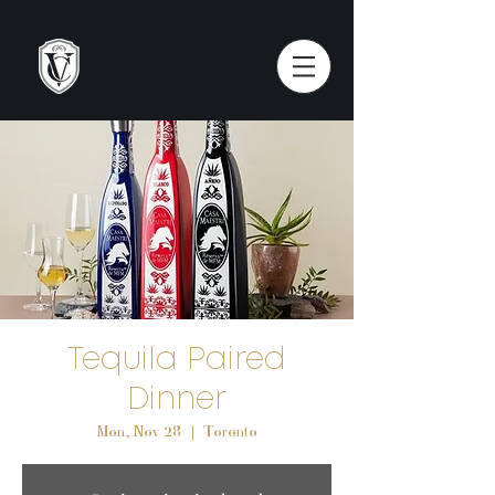
Tequila Paired
Dinner
Mon, Nov 28
  |  
Toronto