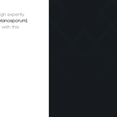
ugh expertly 
Melanosporum)
, 
with this 