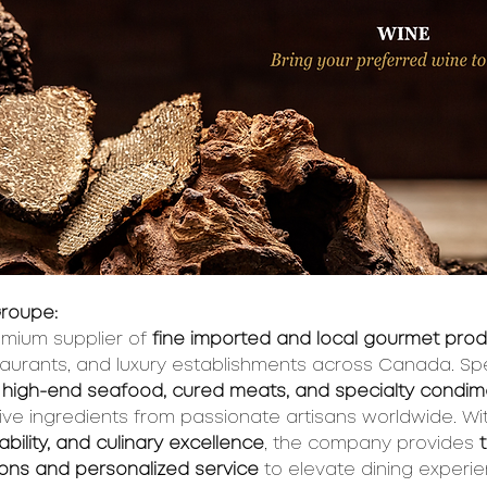
roupe:
mium supplier of 
fine imported and local gourmet pro
taurants, and luxury establishments across Canada. Spec
es, high-end seafood, cured meats, and specialty condi
ive ingredients from passionate artisans worldwide. Wi
nability, and culinary excellence
, the company provides 
ions and personalized service
 to elevate dining experi