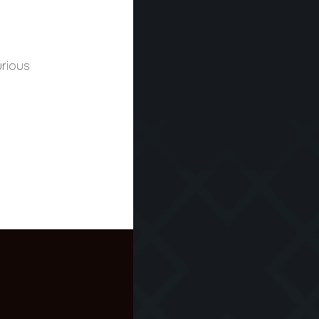
urious