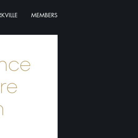
KVILLE
MEMBERS
ence
re
n