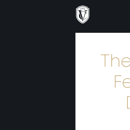
The
F