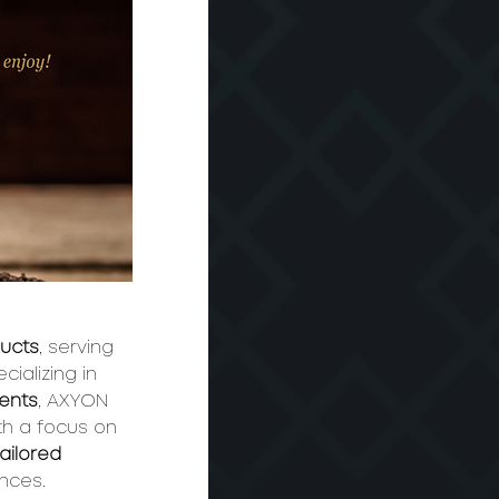
ducts
, serving 
ializing in 
ments
, AXYON 
th a focus on 
tailored 
ences.