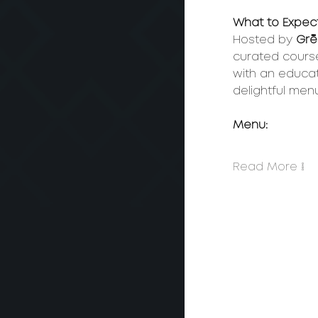
What to Expect
Hosted by 
Gré
curated cours
with an educat
delightful menu
Menu: 
Read More >