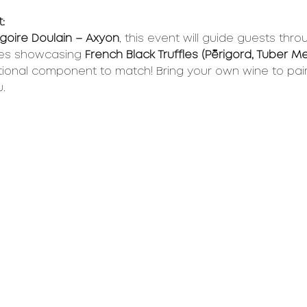
:
goire Doulain – Axyon
, this event will guide guests thro
es showcasing 
French Black Truffles (Périgord, Tuber 
ional component to match! Bring your own wine to pair 
.