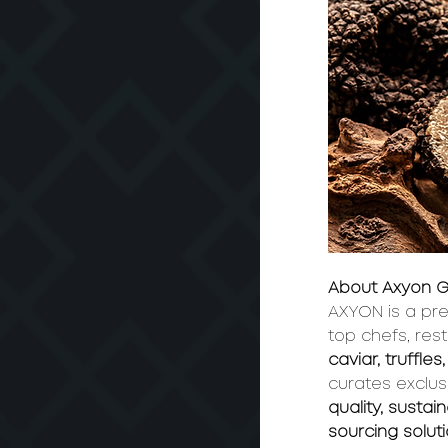
About Axyon G
AXYON is a pre
top chefs, res
caviar, truffl
curates exclus
quality, sustai
sourcing solut