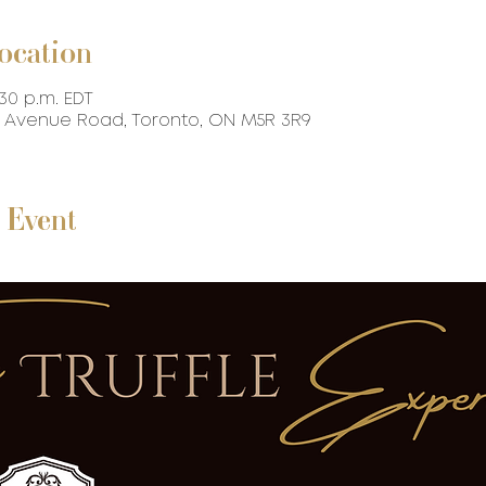
ocation
:30 p.m. EDT
87 Avenue Road, Toronto, ON M5R 3R9
 Event