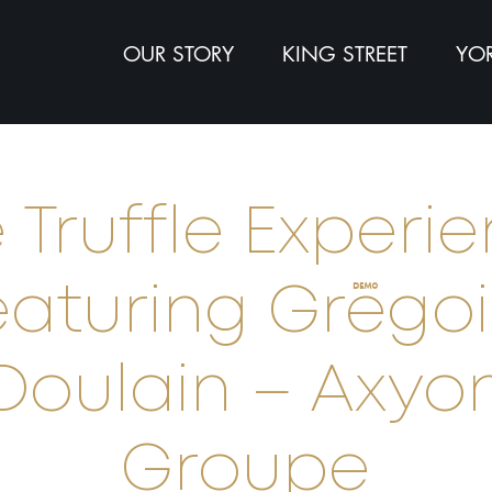
OUR STORY
KING STREET
YOR
 Truffle Experi
eaturing Grégoi
Doulain – Axyo
Groupe