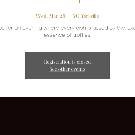
Wed, Mar 26
  |  
VC Yorkville
us for an evening where every dish is kissed by the lux
essence of truffles.
Registration is closed
See other events