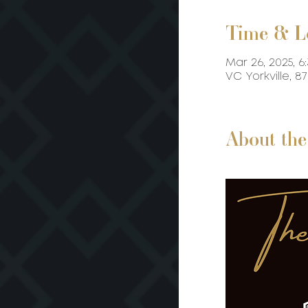
Time & L
Mar 26, 2025, 6
VC Yorkville, 
About the