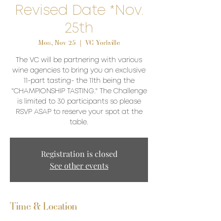
Revised Date *Nov.
25th
Mon, Nov 25
  |  
VC Yorkville
The VC will be partnering with various
wine agencies to bring you an exclusive
11-part tasting- the 11th being the
"CHAMPIONSHIP TASTING." The Challenge
is limited to 30 participants so please
RSVP ASAP to reserve your spot at the
table.
Registration is closed
See other events
Time & Location