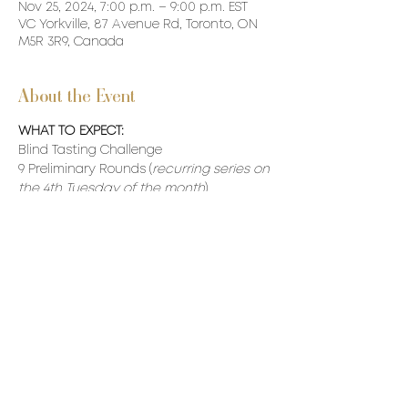
Nov 25, 2024, 7:00 p.m. – 9:00 p.m. EST
VC Yorkville, 87 Avenue Rd, Toronto, ON
M5R 3R9, Canada
About the Event
WHAT TO EXPECT:
Blind Tasting Challenge
9 Preliminary Rounds (
recurring series on 
the 4th Tuesday of the month
)
10th Round Semi-Finals (Top 20 Scores)
11th Round - Finals (Top 10 Scores)
Our VC Winner will be awarded a made-
to-measure VC Burgundy Jacket.
Read More >