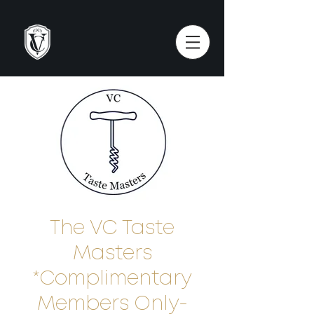
The VC Taste
Masters
*Complimentary
Members Only-