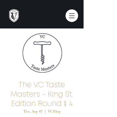
The VC Taste
Masters - King St.
Edition Round # 4
Thu, Aug 07
  |  
VC King