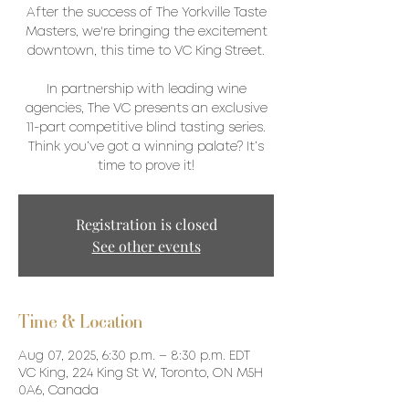
After the success of The Yorkville Taste
Masters, we're bringing the excitement
downtown, this time to VC King Street.
In partnership with leading wine
agencies, The VC presents an exclusive
11-part competitive blind tasting series.
Think you’ve got a winning palate? It’s
time to prove it!
Registration is closed
See other events
Time & Location
Aug 07, 2025, 6:30 p.m. – 8:30 p.m. EDT
VC King, 224 King St W, Toronto, ON M5H
0A6, Canada