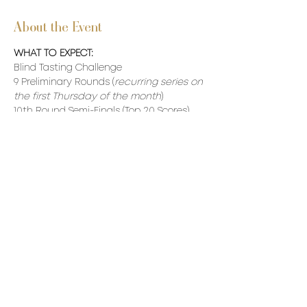
About the Event
WHAT TO EXPECT:
Blind Tasting Challenge
9 Preliminary Rounds (
recurring series on 
the first Thursday of the month
)
10th Round Semi-Finals (Top 20 Scores)  
11th Round - Finals (Top 10 Scores) 
Our VC Winner will be awarded a made-
to-measure VC Burgundy Jacket.
Read More >
Share This Event