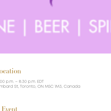
ocation
:00 p.m. – 8:30 p.m. EDT
ombard St, Toronto, ON M5C 1M3, Canada
 Event