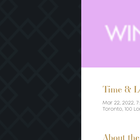
Time & L
Mar 22, 2022, 7
Toronto, 100 L
About the