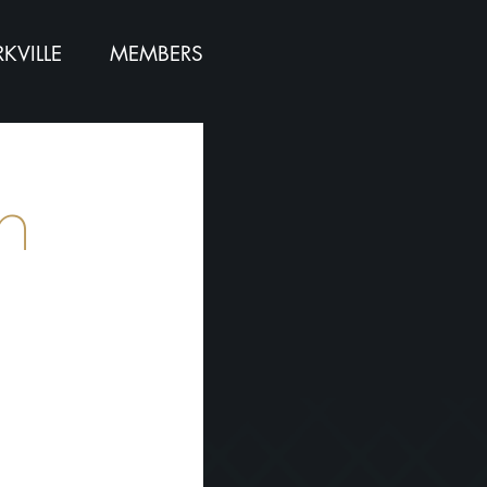
KVILLE
MEMBERS
n