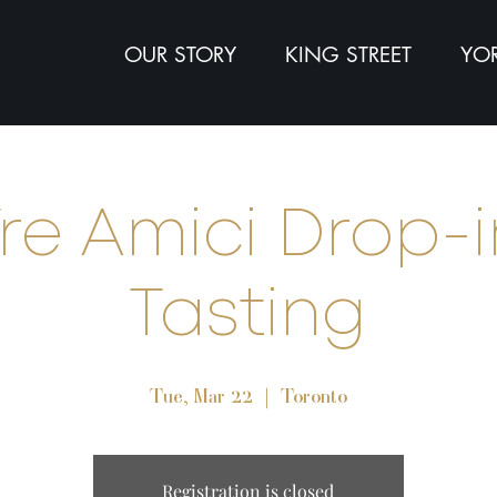
OUR STORY
KING STREET
YOR
re Amici Drop-i
Tasting
Tue, Mar 22
  |  
Toronto
Registration is closed