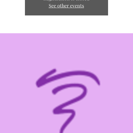
See other events