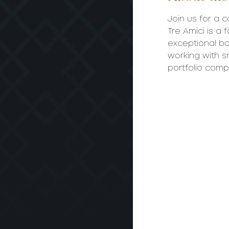
Join us for a c
Tre Amici is a
exceptional bo
working with sm
portfolio comp