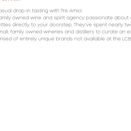
asual drop-in tasting with Tre Amici.
 family owned wine and spirit agency passionate about d
ttles directly to your doorstep. They’ve spent nearly 
all, family owned wineries and distillers to curate an e
rised of entirely unique brands not available at the LCB