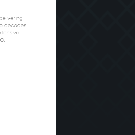
elivering 
two decades 
xtensive 
O. 