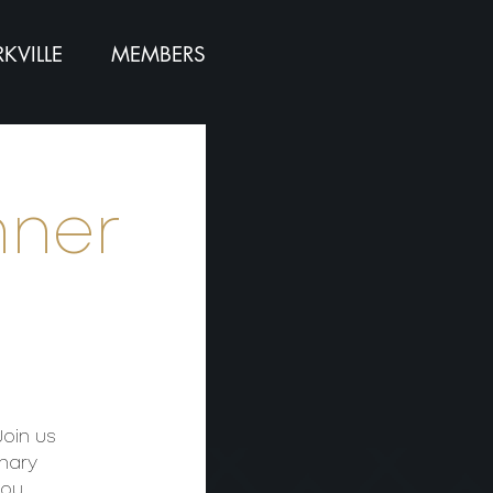
KVILLE
MEMBERS
nner
Join us
inary
you