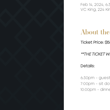
Feb 14, 2024, 6:
VC King, 224 K
About the
Ticket Price: $
**THE TICKET 
Details:
6:30pm - guest 
7:00pm - sit d
10:00pm - dinn
MENU: