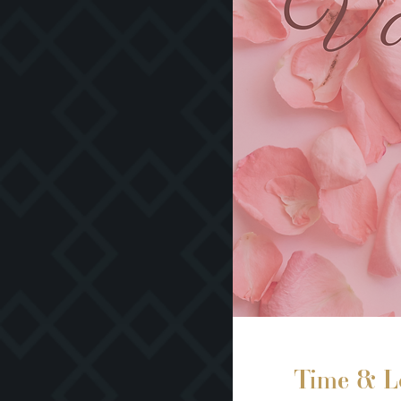
Time & L