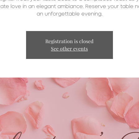
ate love in an elegant ambiance. Reserve your table n
an unforgettable evening.
Registration is closed
See other events