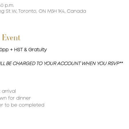
30 p.m.
ing St W, Toronto, ON M5H 1K4, Canada
 Event
150pp + HST & Gratuity
WILL BE CHARGED TO YOUR ACCOUNT WHEN YOU RSVP**
arrival
own for dinner
er to be completed