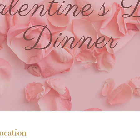
ocation