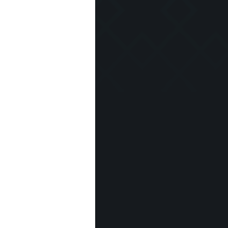
 seeds and
e wine cream
hips