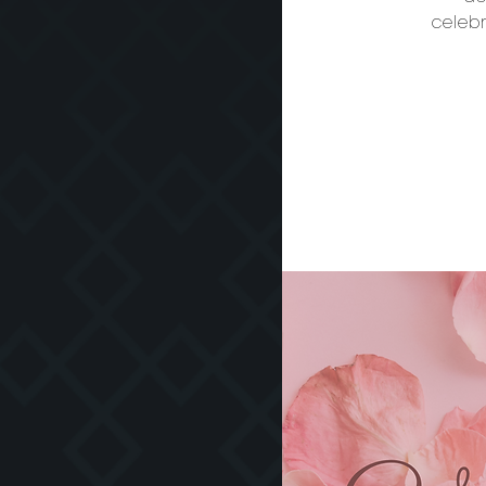
celebr