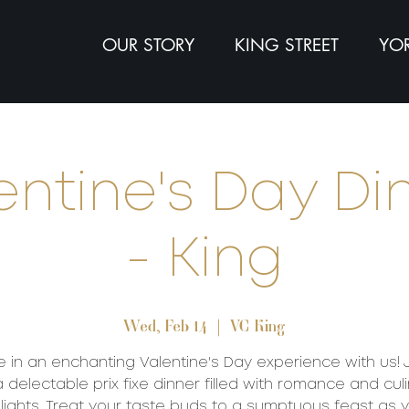
OUR STORY
KING STREET
YOR
entine's Day Di
- King
Wed, Feb 14
  |  
VC King
e in an enchanting Valentine's Day experience with us! 
a delectable prix fixe dinner filled with romance and cul
lights. Treat your taste buds to a sumptuous feast as 