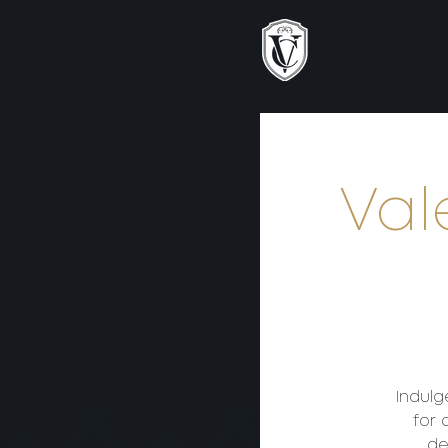
Val
Indulg
for 
de