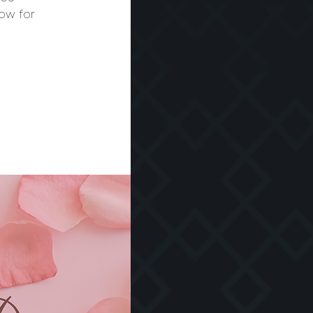
ow for