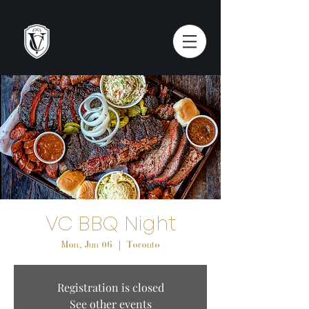
VC BBQ Night
Mon, Jun 06
  |  
Toronto
Registration is closed
See other events