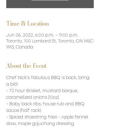
Time & Location
Jun 06, 2022, 6:00 p.m. – 9:00 p.m.
Toronto, 100 Lombard St, Toronto, ON M5C
1M3, Canada
About the Event
Chef Nick's fabulous BBQ is back, bring 
a bib!
- 72 hour Brisket, mustard barque, 
caramelized onions (10oz)
- Baby back ribs, house rub and BBQ 
sauce (half rack)
- Spiced shoestring fries - Apple fennel 
slaw, maple gojuchang dressing
- Aged cheddar and scallion buttermilk 
biscuits, smoked honey